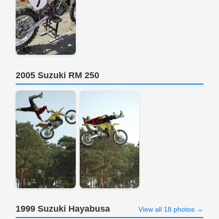
2005 Suzuki RM 250
1999 Suzuki Hayabusa
View all 18 photos →