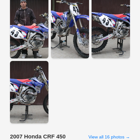
2007 Honda CRF 450
View all 16 photos →