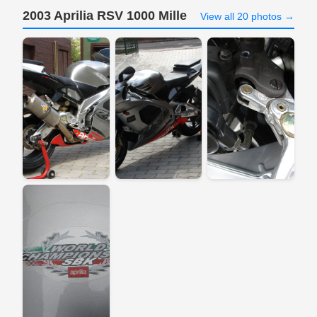
2003 Aprilia RSV 1000 Mille
View all 20 photos →