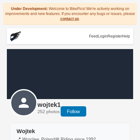
Under Development:
Welcome to BikePics! We're actively working on
improvements and new features. If you encounter any bugs or issues, please
contact us
.
Feed
Login
Register
Help
wojtek1
Follow
252 photos
Wojtek
📍 Wroclaw, Poland
📅 Riding since 1992