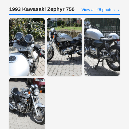
1993 Kawasaki Zephyr 750
View all 29 photos →