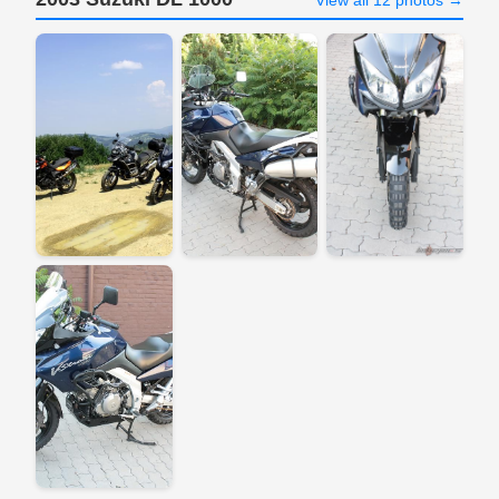
View all 12 photos →