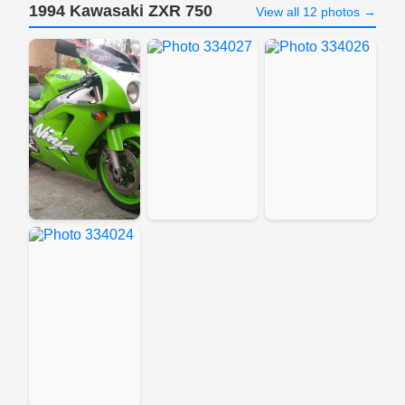
1994 Kawasaki ZXR 750
View all 12 photos →