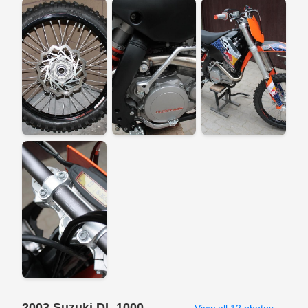
2003 Suzuki DL 1000