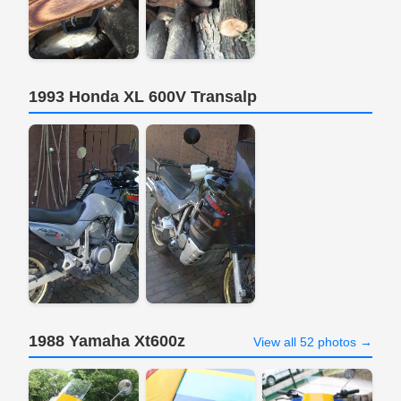
1993 Honda XL 600V Transalp
1988 Yamaha Xt600z
View all 52 photos →