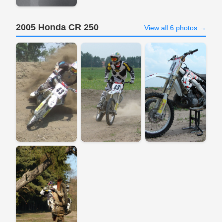
2005 Honda CR 250
View all 6 photos →