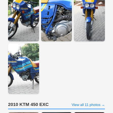
2010 KTM 450 EXC
View all 11 photos →