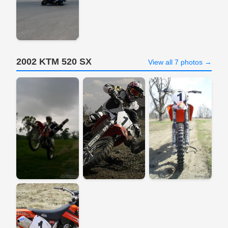
2002 KTM 520 SX
View all 7 photos →