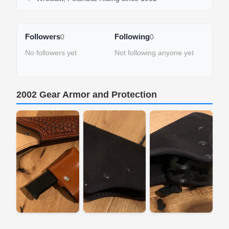
Followers
Following
0
0
No followers yet
Not following anyone yet
2002 Gear Armor and Protection