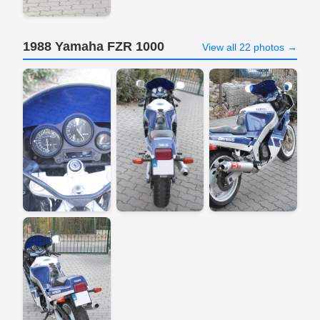
1988 Yamaha FZR 1000
View all 22 photos →