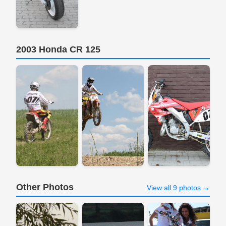
2003 Honda CR 125
Other Photos
View all 9 photos →