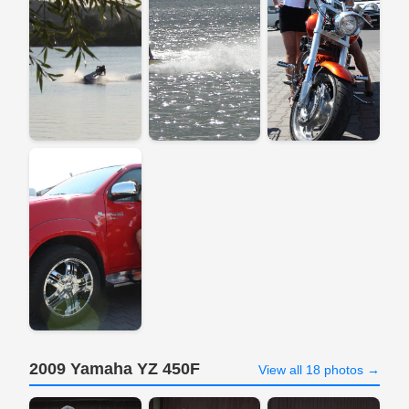
2009 Yamaha YZ 450F
View all 18 photos →