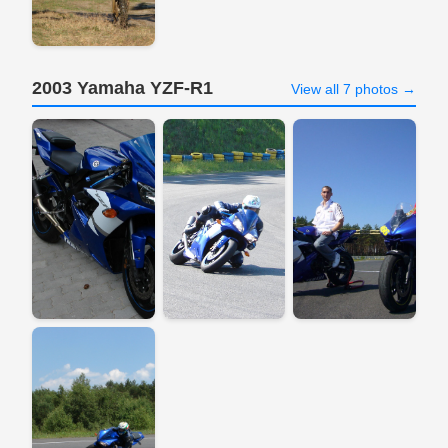
2003 Yamaha YZF-R1
View all 7 photos →