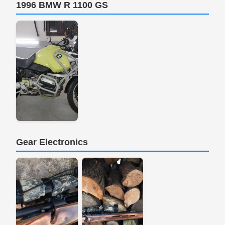
1996 BMW R 1100 GS
Gear Electronics