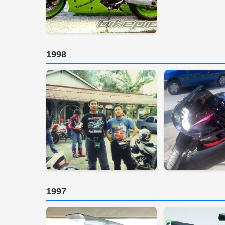
1998
1997