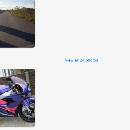
View all 24 photos →