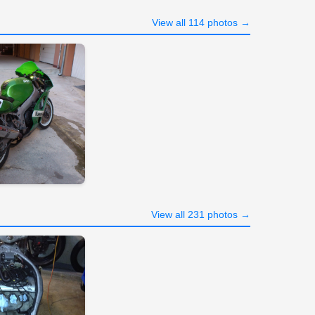
View all 114 photos →
View all 231 photos →