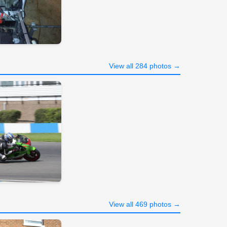
View all 284 photos →
View all 469 photos →