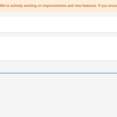
We're actively working on improvements and new features. If you enco