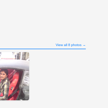
View all 8 photos →