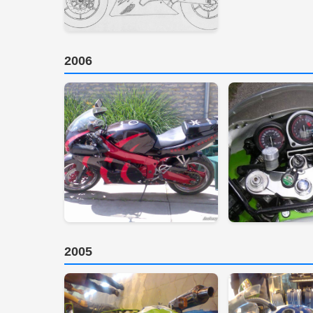
2006
2005