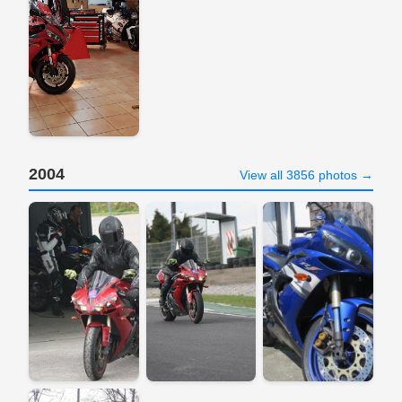
2004
View all 3856 photos →