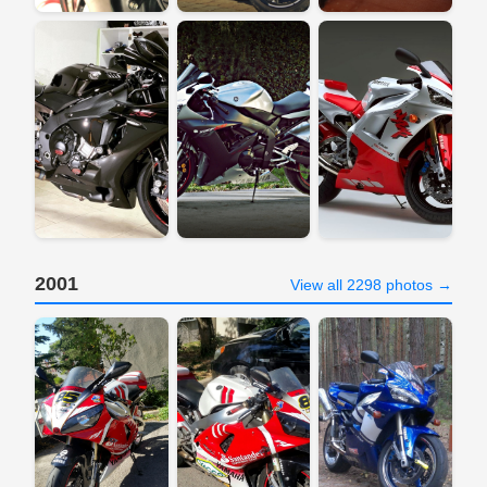
2001
View all 2298 photos →