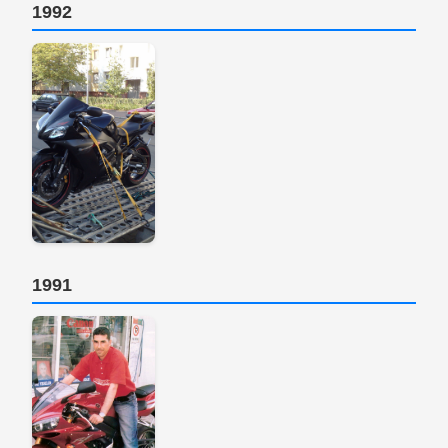
1992
1991