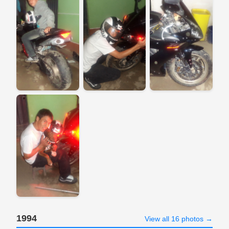
1994
View all 16 photos →