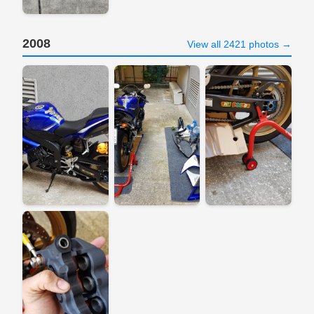
2008
View all 2421 photos →