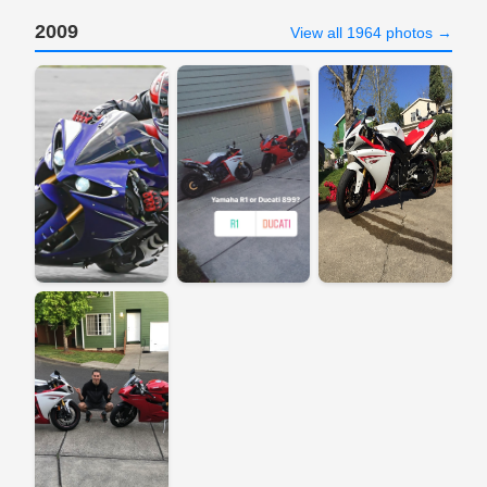
2009
View all 1964 photos →