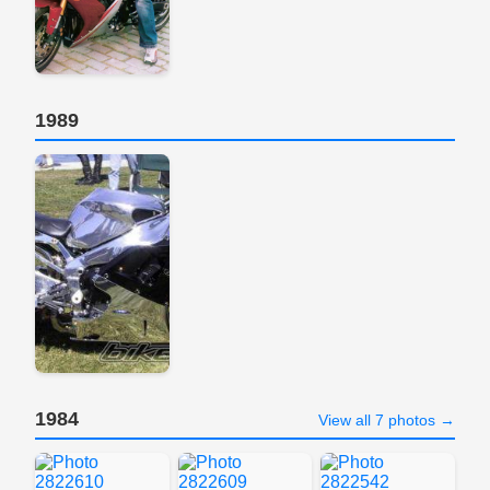
1989
1984
View all 7 photos →