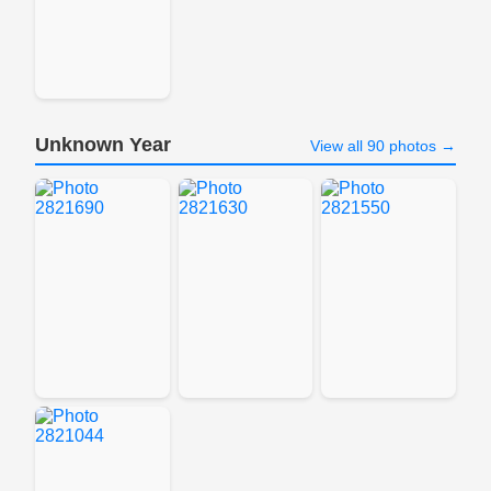
Unknown Year
View all 90 photos →