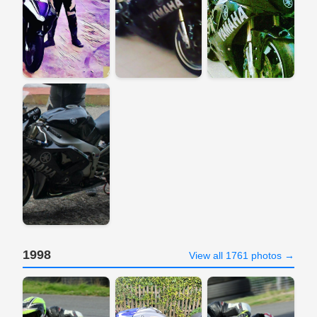
1998
View all 1761 photos →