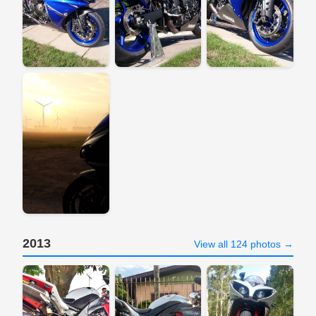
2013
View all 124 photos →