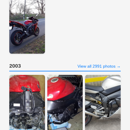
2003
View all 2991 photos →