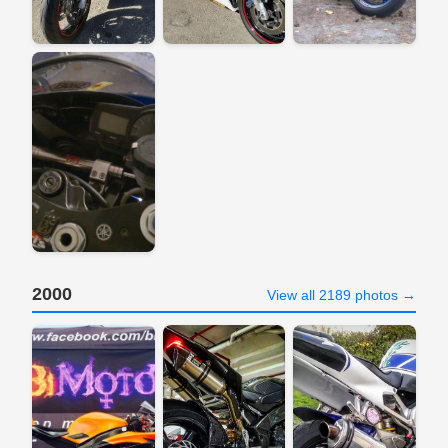
2000
View all 2189 photos →