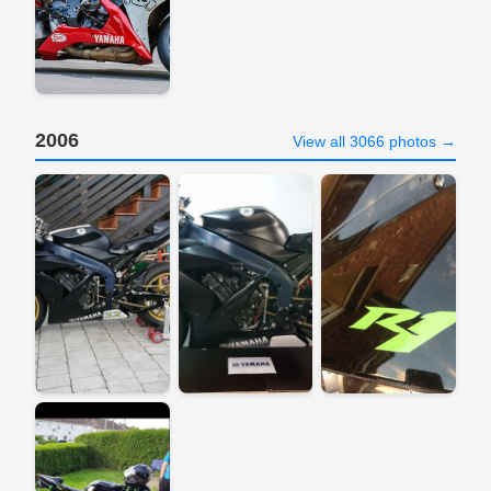
2006
View all 3066 photos →