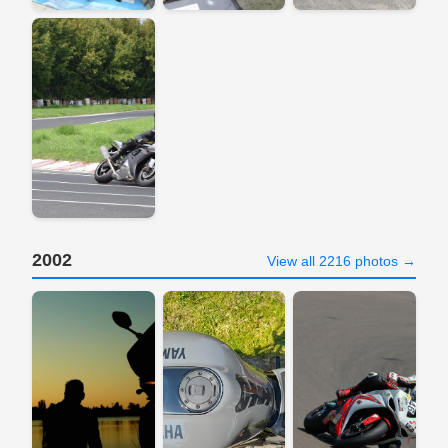
2002
View all 2216 photos →