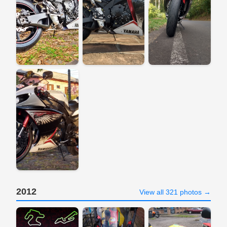
2012
View all 321 photos →