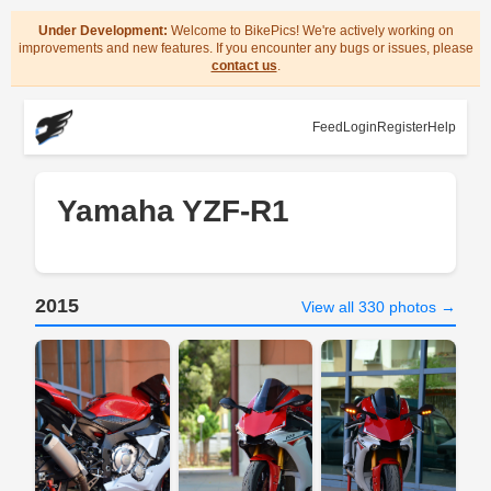
Under Development:
Welcome to BikePics! We're actively working on
improvements and new features. If you encounter any bugs or issues, please
contact us
.
Feed
Login
Register
Help
Yamaha YZF-R1
2015
View all 330 photos →