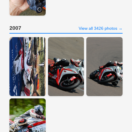
2007
View all 3426 photos →