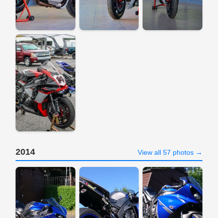
2014
View all 57 photos →