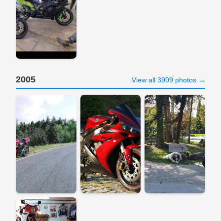
2005
View all 3909 photos →