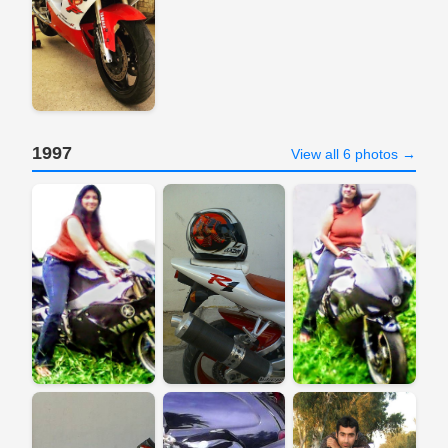
1997
View all 6 photos →