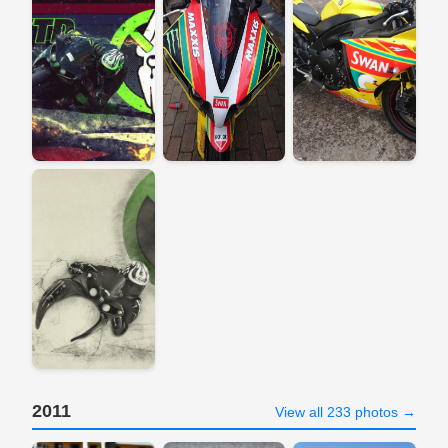
2011
View all 233 photos →