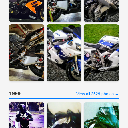
1999
View all 2529 photos →