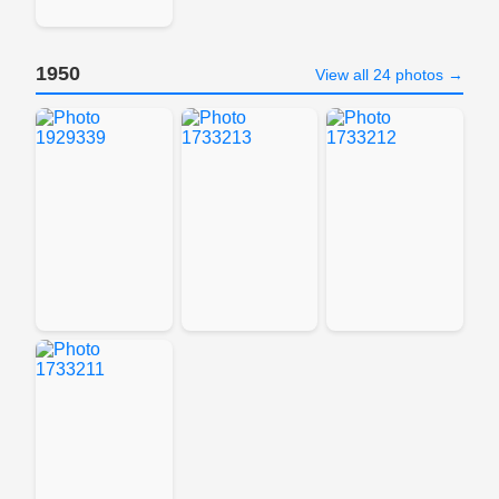
1950
View all 24 photos →