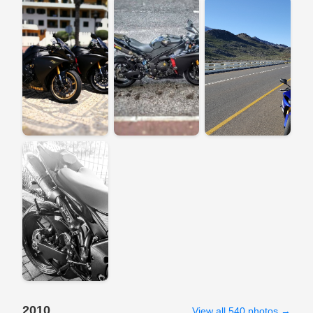
2010
View all 540 photos →