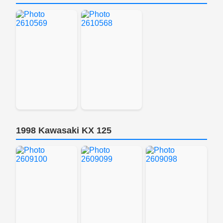
1998 Kawasaki KX 125