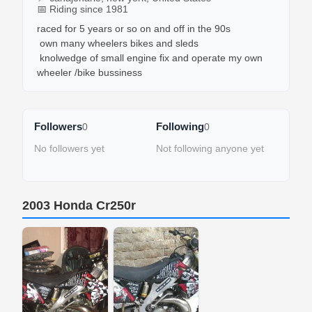
📅 Riding since 1981
raced for 5 years or so on and off in the 90s

 own many wheelers bikes and sleds

 knolwedge of small engine fix and operate my own 
Followers
Following
0
0
No followers yet
Not following anyone yet
2003 Honda Cr250r