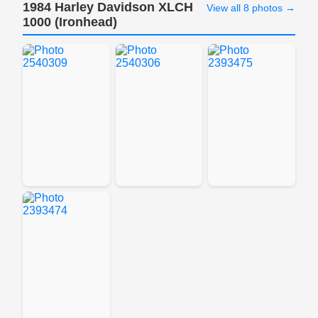
1984 Harley Davidson XLCH
View all 8 photos →
1000 (Ironhead)