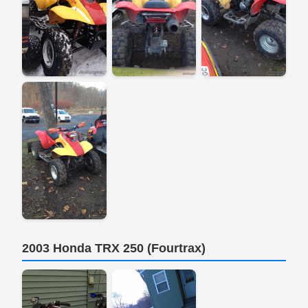
2003 Honda TRX 250 (Fourtrax)