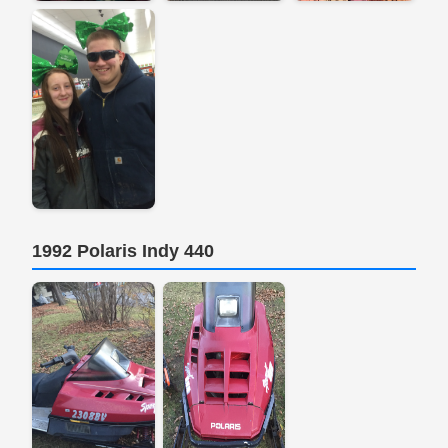
1992 Polaris Indy 440