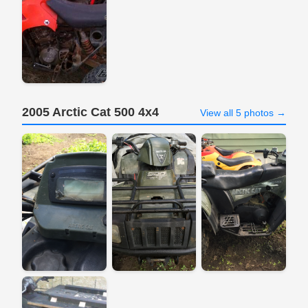
2005 Arctic Cat 500 4x4
View all 5 photos →