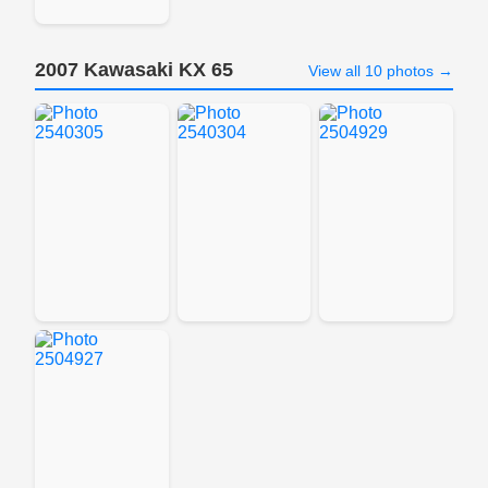
2007 Kawasaki KX 65
View all 10 photos →