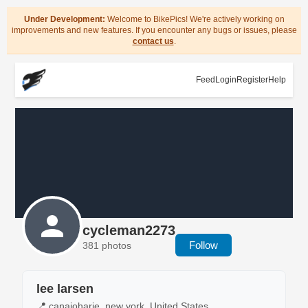
Under Development:
Welcome to BikePics! We're actively working on
improvements and new features. If you encounter any bugs or issues, please
contact us
.
Feed
Login
Register
Help
cycleman2273
Follow
381 photos
lee larsen
📍 canajoharie, new york, United States