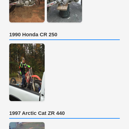
1990 Honda CR 250
1997 Arctic Cat ZR 440