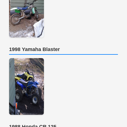
1998 Yamaha Blaster
1988 Honda CR 125