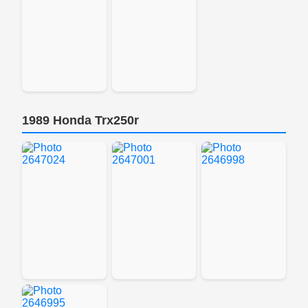
1989 Honda Trx250r