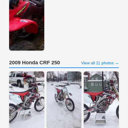
2009 Honda CRF 250
View all 11 photos →