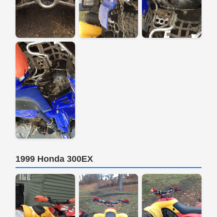
1999 Honda 300EX