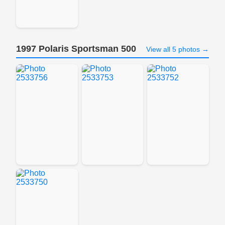
1997 Polaris Sportsman 500
View all 5 photos →