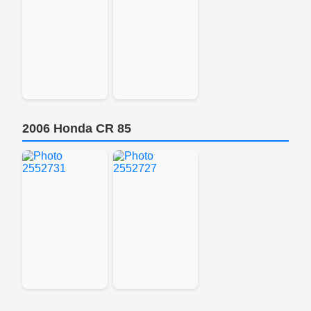
2006 Honda CR 85