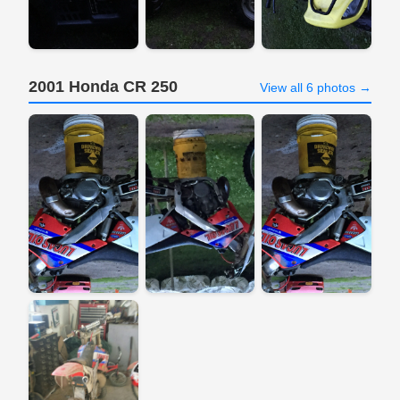
2001 Honda CR 250
View all 6 photos →