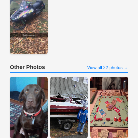
Other Photos
View all 22 photos →