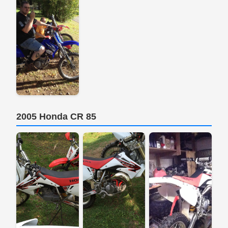
2005 Honda CR 85