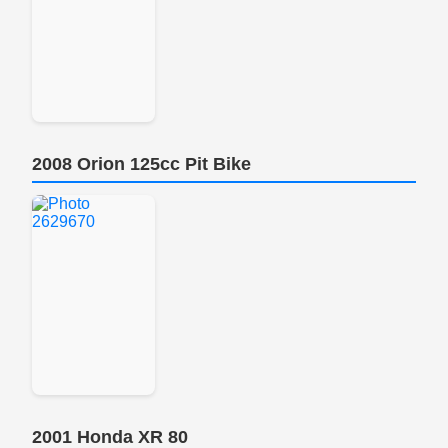
2008 Orion 125cc Pit Bike
2001 Honda XR 80