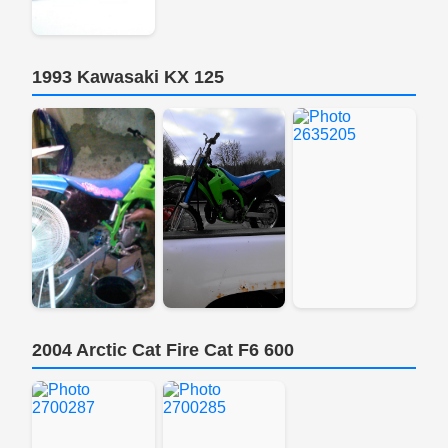
1993 Kawasaki KX 125
2004 Arctic Cat Fire Cat F6 600