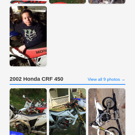
2002 Honda CRF 450
View all 9 photos →