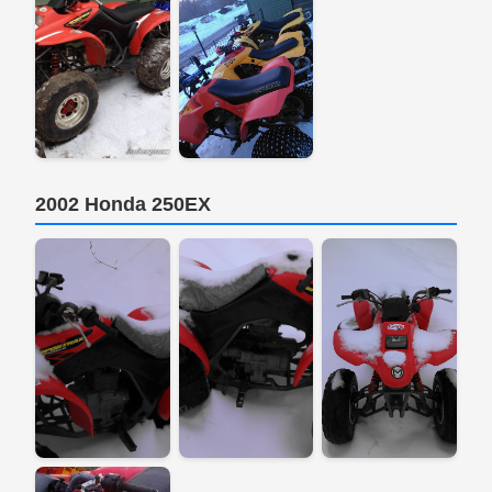
2002 Honda 250EX