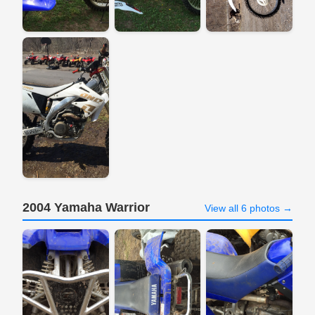
2004 Yamaha Warrior
View all 6 photos →