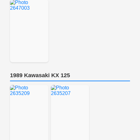
1989 Kawasaki KX 125