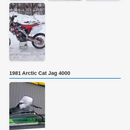
1981 Arctic Cat Jag 4000