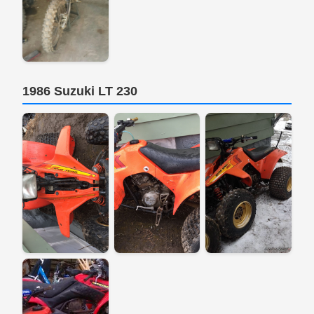
1986 Suzuki LT 230