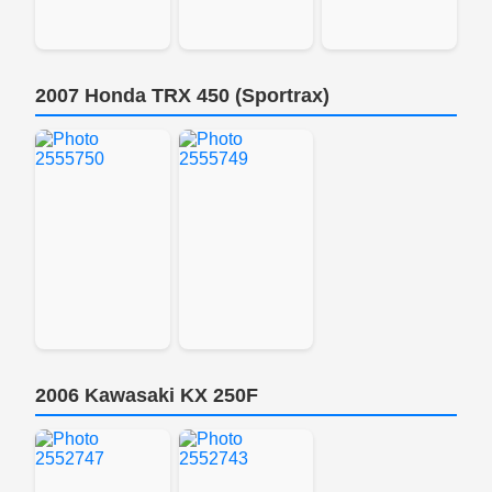
2007 Honda TRX 450 (Sportrax)
2006 Kawasaki KX 250F