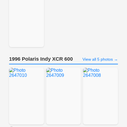
1996 Polaris Indy XCR 600
View all 5 photos →