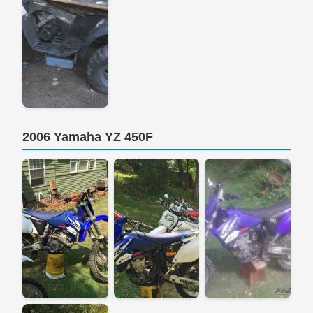
2006 Yamaha YZ 450F