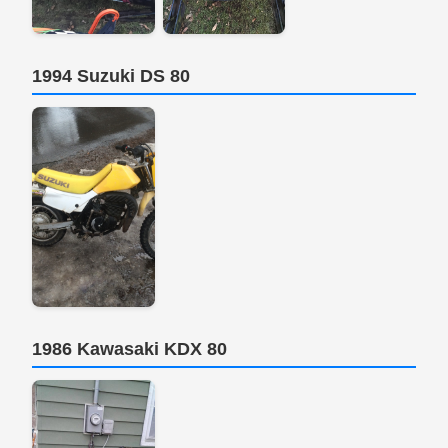
1994 Suzuki DS 80
1986 Kawasaki KDX 80