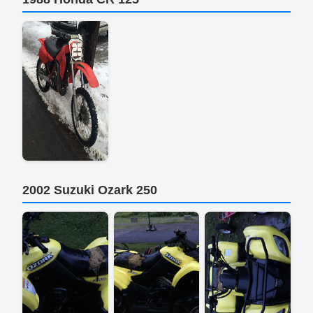
2002 Suzuki Ozark 250