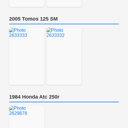
2005 Tomos 125 SM
1984 Honda Atc 250r