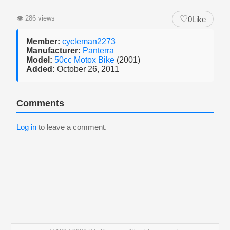
♡
👁
286 views
0
Like
Member:
cycleman2273
Manufacturer:
Panterra
Model:
50cc Motox Bike
(2001)
Added:
October 26, 2011
Comments
Log in
to leave a comment.