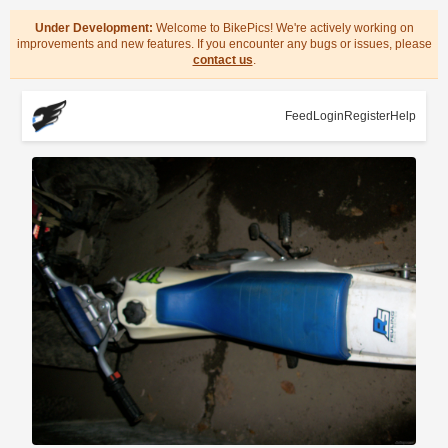
Under Development:
Welcome to BikePics! We're actively working on
improvements and new features. If you encounter any bugs or issues, please
contact us
.
Feed
Login
Register
Help