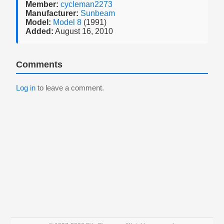
Member:
cycleman2273
Manufacturer:
Sunbeam
Model:
Model 8
(1991)
Added:
August 16, 2010
Comments
Log in
to leave a comment.