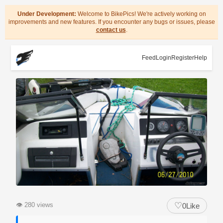
Under Development:
Welcome to BikePics! We're actively working on
improvements and new features. If you encounter any bugs or issues, please
contact us
.
Feed
Login
Register
Help
♡
👁
280 views
0
Like