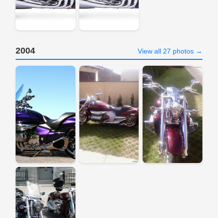
2004
View all 27 photos →