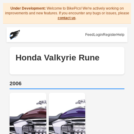
Under Development:
Welcome to BikePics! We're actively working on
improvements and new features. If you encounter any bugs or issues, please
contact us
.
Feed
Login
Register
Help
Honda Valkyrie Rune
2006