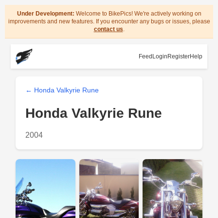
Under Development:
Welcome to BikePics! We're actively working on
improvements and new features. If you encounter any bugs or issues, please
contact us
.
Feed
Login
Register
Help
← Honda Valkyrie Rune
Honda Valkyrie Rune
2004