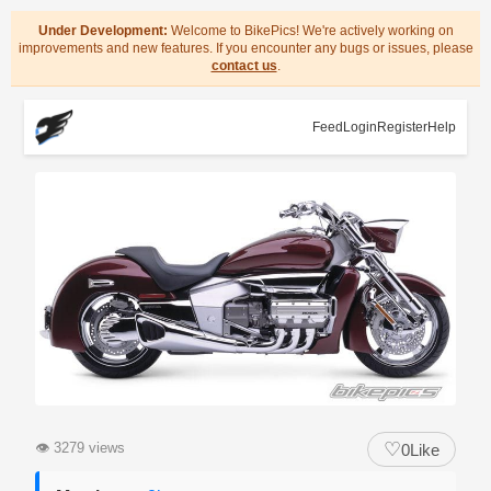
Under Development:
Welcome to BikePics! We're actively working on
improvements and new features. If you encounter any bugs or issues, please
contact us
.
Feed
Login
Register
Help
♡
👁
3279 views
0
Like