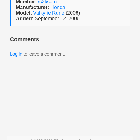
Member:
rs2ksam
Manufacturer:
Honda
Model:
Valkyrie Rune
(2006)
Added:
September 12, 2006
Comments
Log in
to leave a comment.