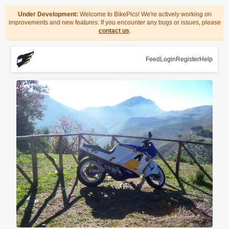
Under Development:
Welcome to BikePics! We're actively working on
improvements and new features. If you encounter any bugs or issues, please
contact us
.
Feed
Login
Register
Help