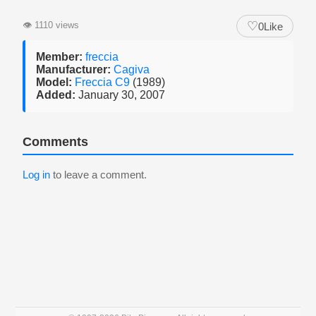
♡
👁
1110 views
0
Like
Member:
freccia
Manufacturer:
Cagiva
Model:
Freccia C9
(1989)
Added:
January 30, 2007
Comments
Log in
to leave a comment.