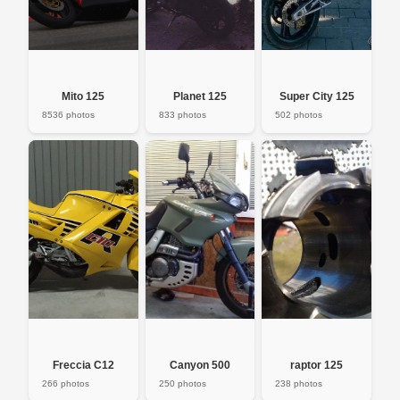
Mito 125
Planet 125
Super City 125
8536 photos
833 photos
502 photos
Freccia C12
Canyon 500
raptor 125
266 photos
250 photos
238 photos