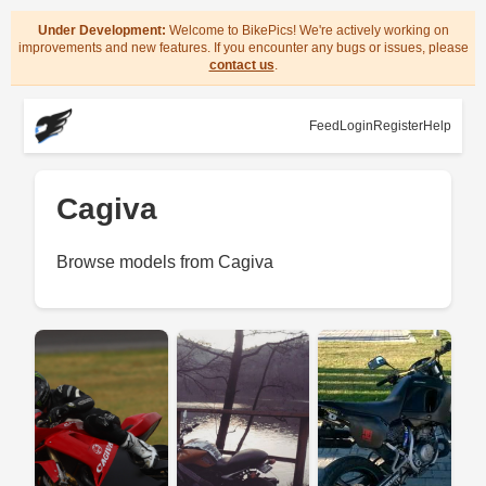
Under Development:
Welcome to BikePics! We're actively working on
improvements and new features. If you encounter any bugs or issues, please
contact us
.
Feed
Login
Register
Help
Cagiva
Browse models from Cagiva