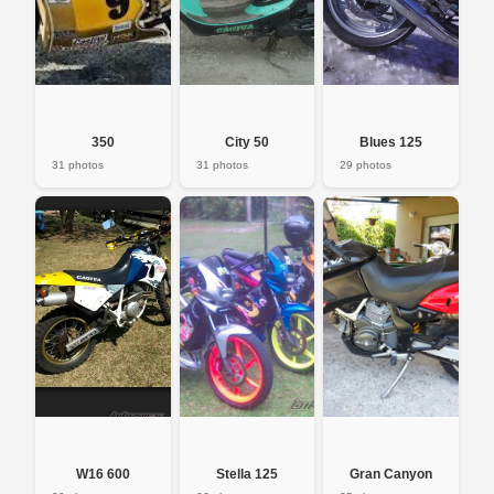
350
City 50
Blues 125
31 photos
31 photos
29 photos
W16 600
Stella 125
Gran Canyon