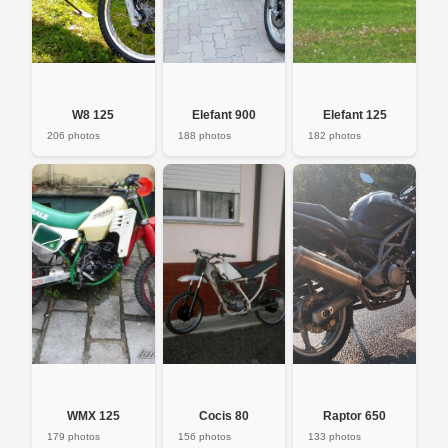
W8 125
Elefant 900
Elefant 125
206 photos
188 photos
182 photos
WMX 125
Cocis 80
Raptor 650
179 photos
156 photos
133 photos