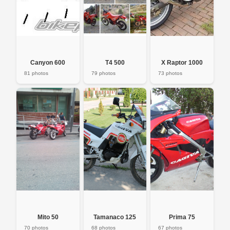
Canyon 600
T4 500
X Raptor 1000
81 photos
79 photos
73 photos
Mito 50
Tamanaco 125
Prima 75
70 photos
68 photos
67 photos