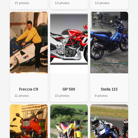
15 photos
13 photos
13 photos
Freccia C9
GP 500
Stella 115
11 photos
10 photos
9 photos