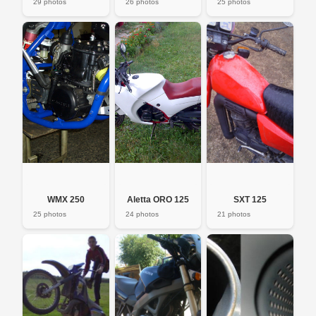
29 photos
26 photos
25 photos
WMX 250
Aletta ORO 125
SXT 125
25 photos
24 photos
21 photos