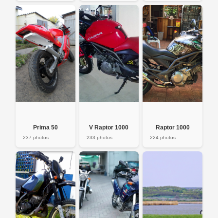
Prima 50
V Raptor 1000
Raptor 1000
237 photos
233 photos
224 photos