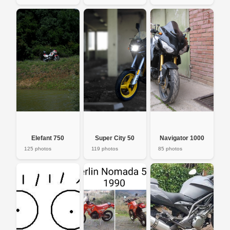
Elefant 750
Super City 50
Navigator 1000
125 photos
119 photos
85 photos