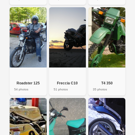
Roadster 125
Freccia C10
T4 350
54 photos
51 photos
35 photos