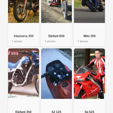
Alazzurra 350
Elefant 650
Mito 350
7 photos
7 photos
7 photos
Elefant 350
S2 125
Sp 525