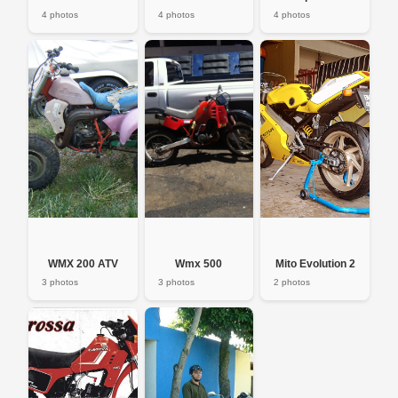
4 photos
4 photos
4 photos
WMX 200 ATV
Wmx 500
Mito Evolution 2
3 photos
3 photos
2 photos