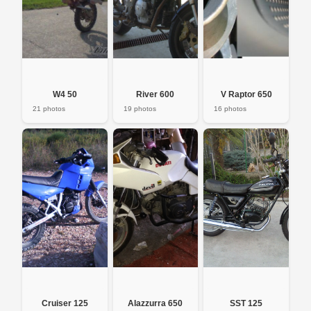
W4 50
River 600
V Raptor 650
21 photos
19 photos
16 photos
Cruiser 125
Alazzurra 650
SST 125