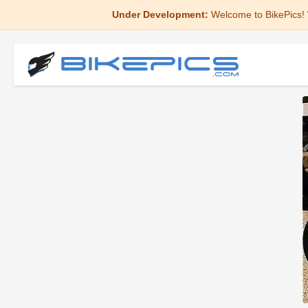
Under Development:
Welcome to BikePics! 