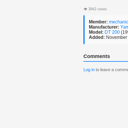
👁
3942 views
Member:
mechani
Manufacturer:
Ya
Model:
DT 200
(19
Added:
November 
Comments
Log in
to leave a comme