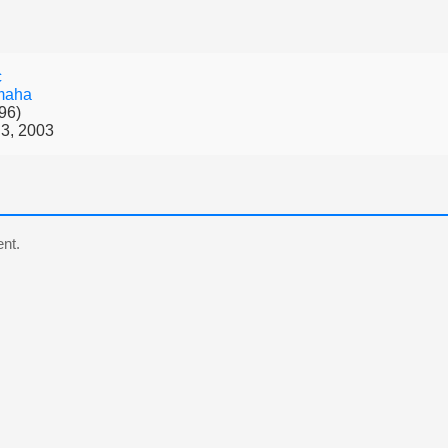
c
maha
96)
3, 2003
nt.