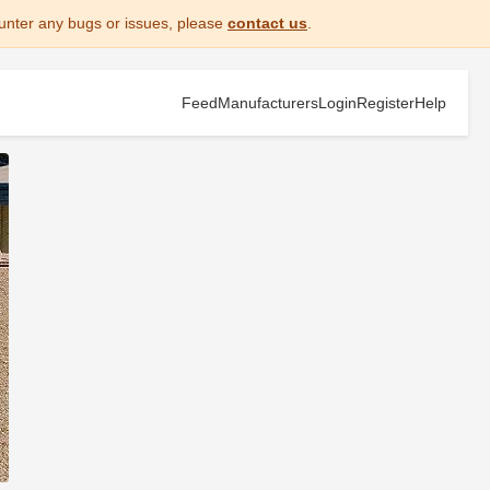
unter any bugs or issues, please
contact us
.
Feed
Manufacturers
Login
Register
Help