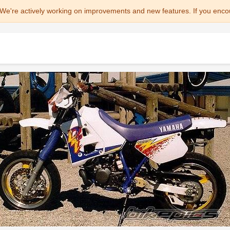
We're actively working on improvements and new features. If you enco