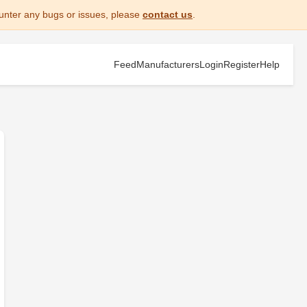
unter any bugs or issues, please
contact us
.
Feed
Manufacturers
Login
Register
Help