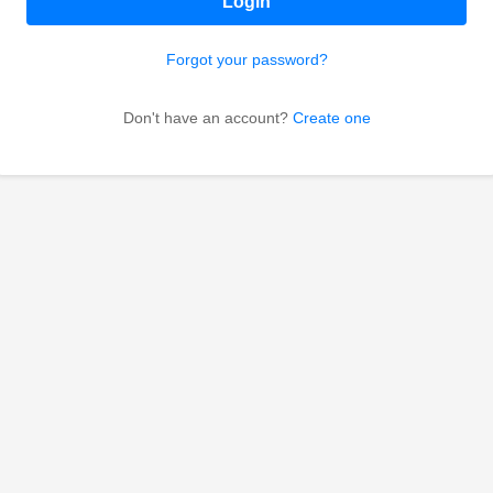
Login
Forgot your password?
Don't have an account?
Create one