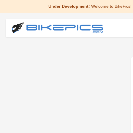
Under Development:
Welcome to BikePics! 