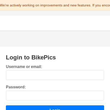
We're actively working on improvements and new features. If you enco
Login to BikePics
Username or email:
Password: