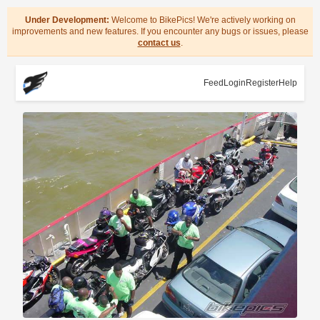
Under Development:
Welcome to BikePics! We're actively working on
improvements and new features. If you encounter any bugs or issues, please
contact us
.
Feed
Login
Register
Help