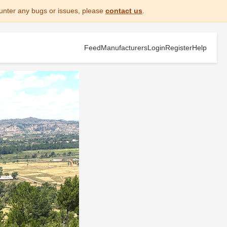
unter any bugs or issues, please
contact us
.
Feed
Manufacturers
Login
Register
Help