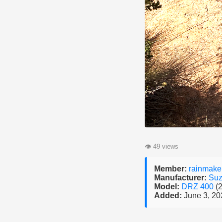
👁
49 views
Member:
rainmake
Manufacturer:
Suz
Model:
DRZ 400
(
Added:
June 3, 20