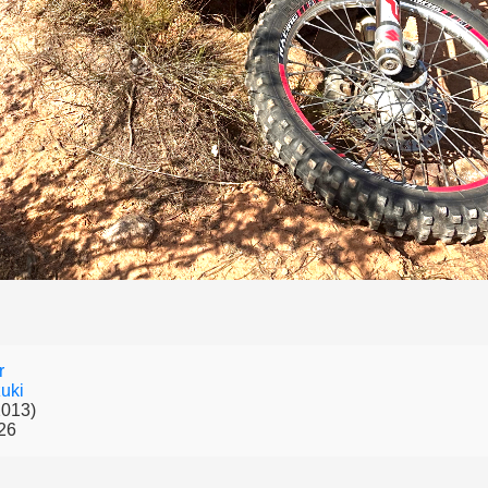
r
uki
2013)
26