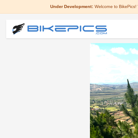
Under Development:
Welcome to BikePics! 