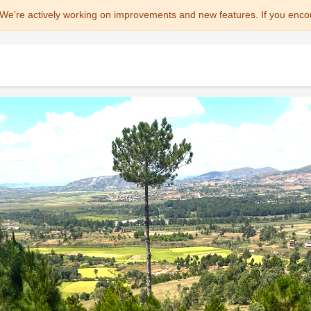
We're actively working on improvements and new features. If you enco