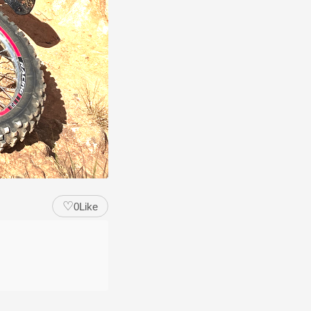
♡
0
Like