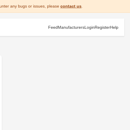
unter any bugs or issues, please
contact us
.
Feed
Manufacturers
Login
Register
Help