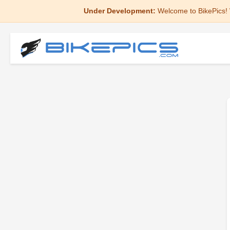
Under Development:
Welcome to BikePics! 