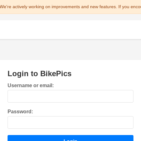
We're actively working on improvements and new features. If you enco
Login to BikePics
Username or email:
Password: