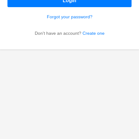
Login
Forgot your password?
Don't have an account?
Create one