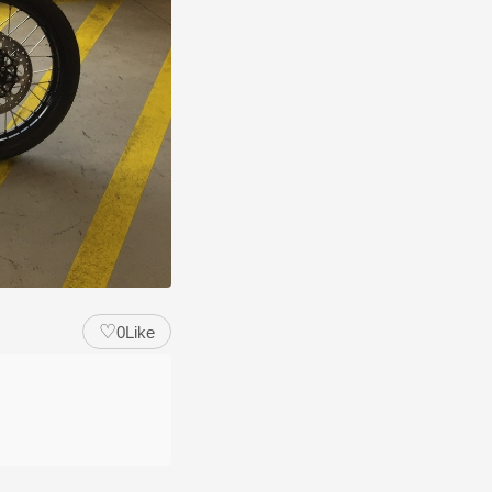
♡
0
Like