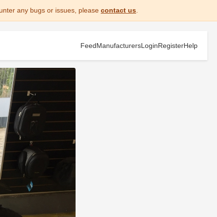
unter any bugs or issues, please
contact us
.
Feed
Manufacturers
Login
Register
Help