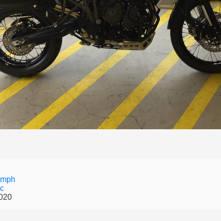
umph
Xc
020