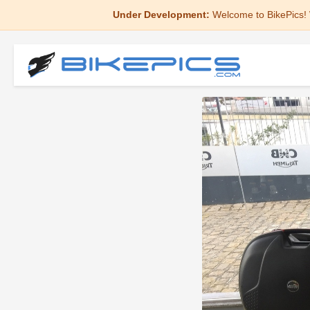
Under Development:
Welcome to BikePics! 