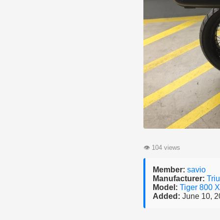
👁
104 views
Member:
savio
Manufacturer:
Tri
Model:
Tiger 800 
Added:
June 10, 2