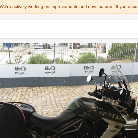
We're actively working on improvements and new features. If you enco