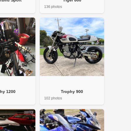
bird Sport
Tiger 800
136 photos
hy 1200
Trophy 900
102 photos