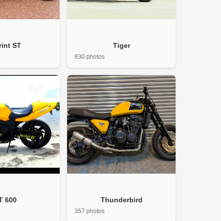
rint ST
Tiger
830 photos
T 600
Thunderbird
357 photos