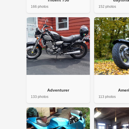
Trident 750
daytona
166 photos
152 photos
Adventurer
Amer
133 photos
113 photos