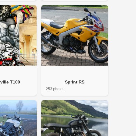
ille T100
Sprint RS
253 photos