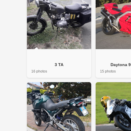
3 TA
Daytona 9
16 photos
15 photos