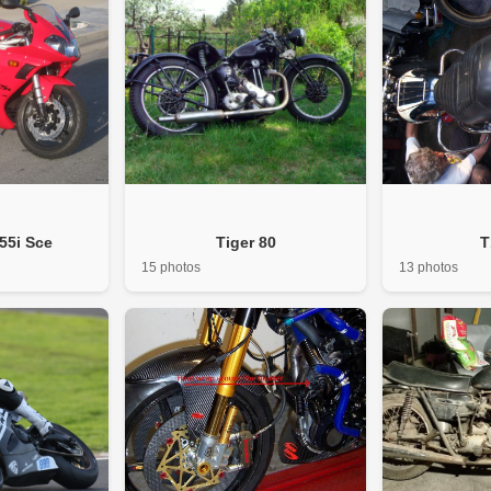
55i Sce
Tiger 80
T
15 photos
13 photos