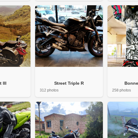
 III
Street Triple R
Bonnev
312 photos
258 photos