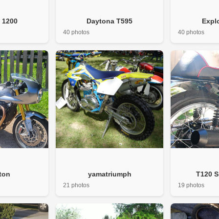
 1200
Daytona T595
Expl
40 photos
40 photos
ton
yamatriumph
T120 S
21 photos
19 photos