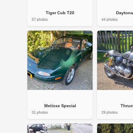
Tiger Cub T20
Daytona
57 photos
44 photos
Metisse Special
Thrux
31 photos
29 photos