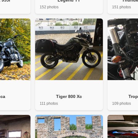
 955i
Legend TT
Thunder
152 photos
151 photos
ica
Tiger 800 Xc
Trop
111 photos
109 photos