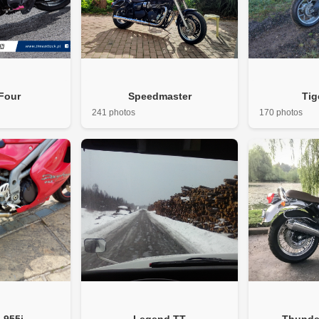
Four
Speedmaster
Tig
241 photos
170 photos