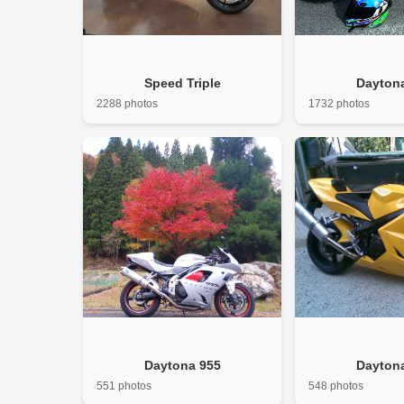
Speed Triple
Dayton
2288 photos
1732 photos
Daytona 955
Dayton
551 photos
548 photos