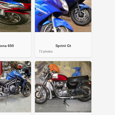
ona 650
Sprint Gt
73 photos