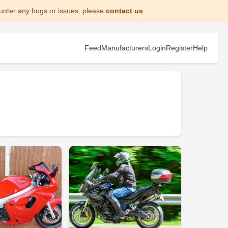
unter any bugs or issues, please
contact us
.
Feed
Manufacturers
Login
Register
Help