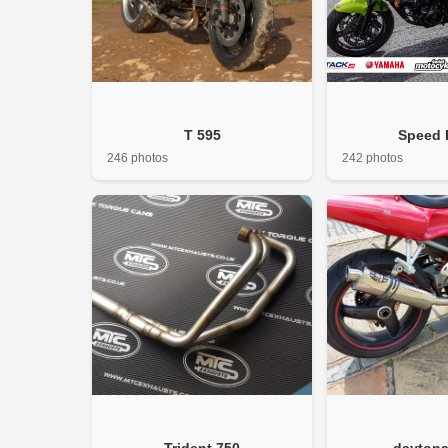
T 595
Speed 
246 photos
242 photos