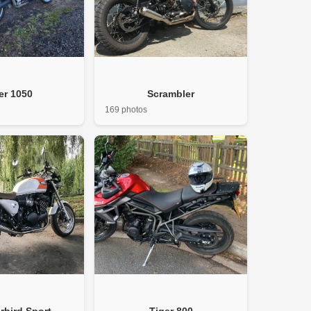
er 1050
Scrambler
169 photos