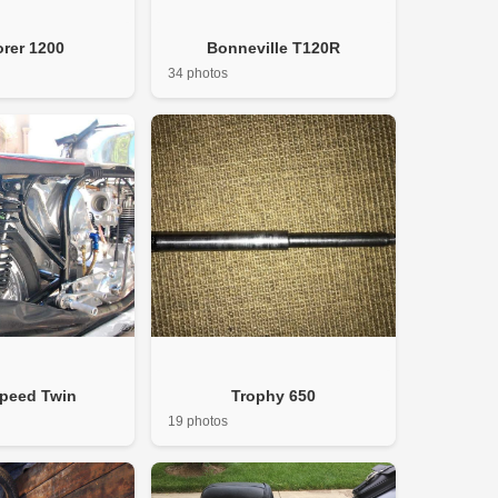
orer 1200
Bonneville T120R
34 photos
peed Twin
Trophy 650
19 photos