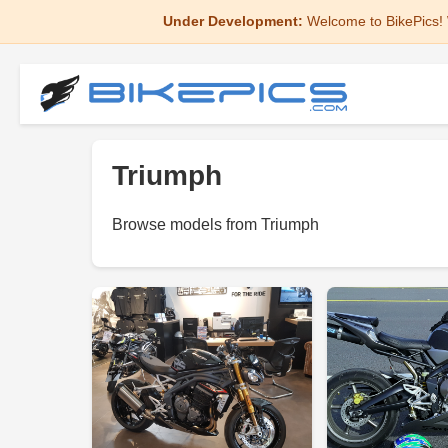
Under Development:
Welcome to BikePics! 
Triumph
Browse models from Triumph