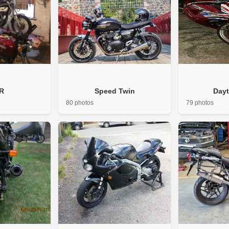
R
Speed Twin
Dayt
80 photos
79 photos