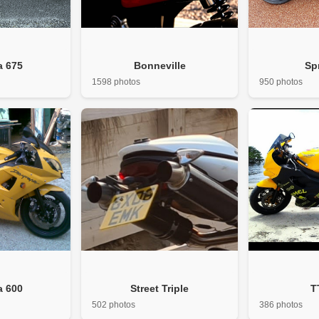
a 675
Bonneville
Sp
1598 photos
950 photos
a 600
Street Triple
T
502 photos
386 photos