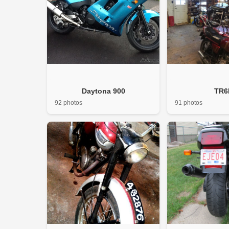
Daytona 900
TR6
92 photos
91 photos