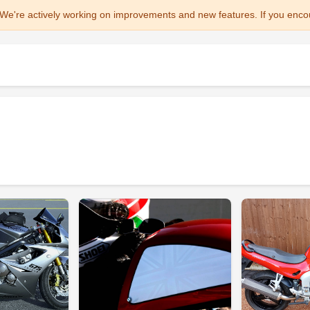
We're actively working on improvements and new features. If you enco