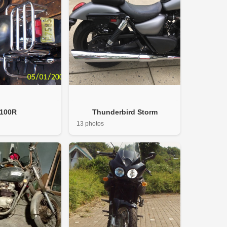
100R
Thunderbird Storm
13 photos