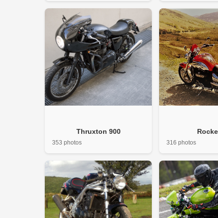
Thruxton 900
Rocket
353 photos
316 photos