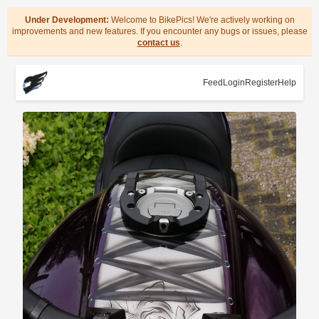
Under Development:
Welcome to BikePics! We're actively working on
improvements and new features. If you encounter any bugs or issues, please
contact us
.
Feed
Login
Register
Help