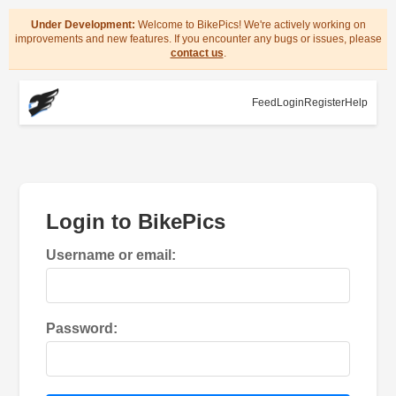
Under Development:
Welcome to BikePics! We're actively working on
improvements and new features. If you encounter any bugs or issues, please
contact us
.
Feed
Login
Register
Help
Login to BikePics
Username or email:
Password: