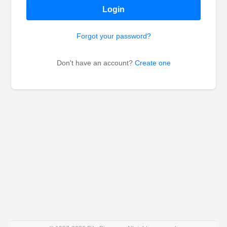
Login
Forgot your password?
Don't have an account?
Create one