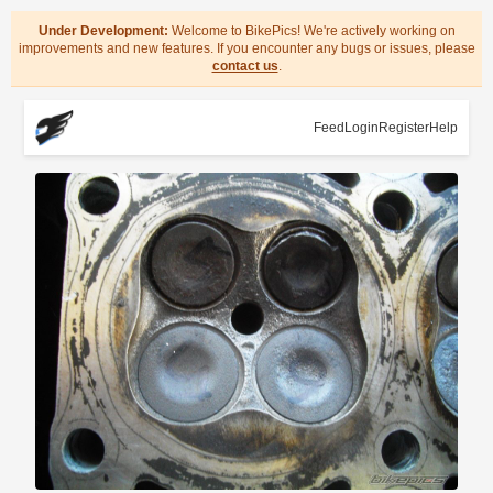
Under Development:
Welcome to BikePics! We're actively working on
improvements and new features. If you encounter any bugs or issues, please
contact us
.
Feed
Login
Register
Help