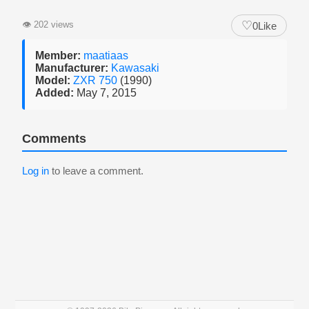
♡
👁
202 views
0
Like
Member:
maatiaas
Manufacturer:
Kawasaki
Model:
ZXR 750
(1990)
Added:
May 7, 2015
Comments
Log in
to leave a comment.