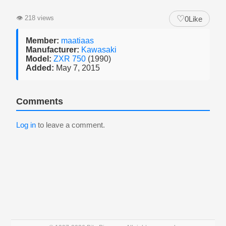
♡
👁
218 views
0
Like
Member:
maatiaas
Manufacturer:
Kawasaki
Model:
ZXR 750
(1990)
Added:
May 7, 2015
Comments
Log in
to leave a comment.