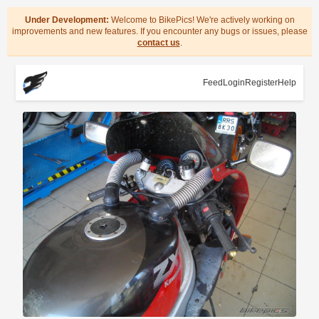
Under Development:
Welcome to BikePics! We're actively working on
improvements and new features. If you encounter any bugs or issues, please
contact us
.
Feed
Login
Register
Help