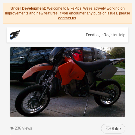
Under Development:
Welcome to BikePics! We're actively working on
improvements and new features. If you encounter any bugs or issues, please
contact us
.
Feed
Login
Register
Help
♡
👁
236 views
0
Like