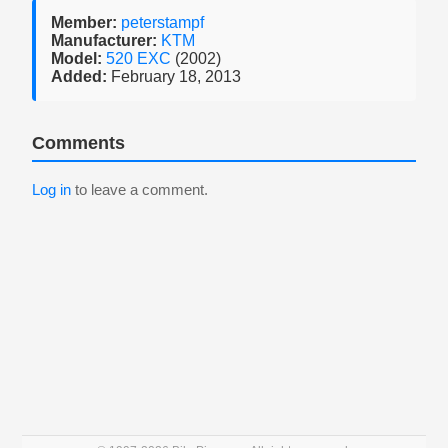
Member:
peterstampf
Manufacturer:
KTM
Model:
520 EXC
(2002)
Added:
February 18, 2013
Comments
Log in
to leave a comment.