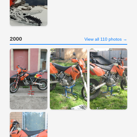
2000
View all 110 photos →