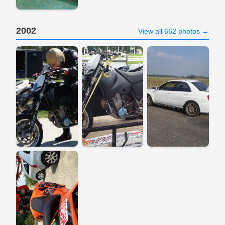
2002
View all 662 photos →