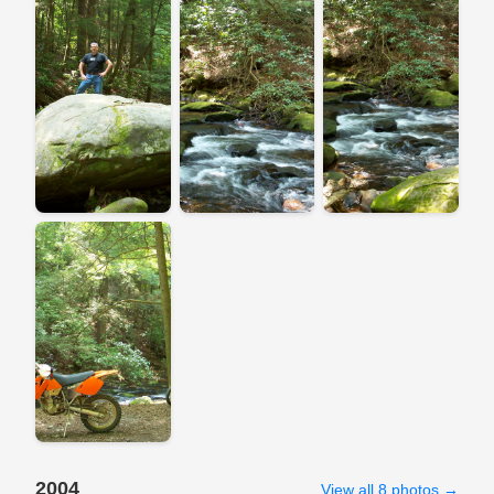
2004
View all 8 photos →