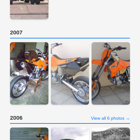
2007
2006
View all 6 photos →