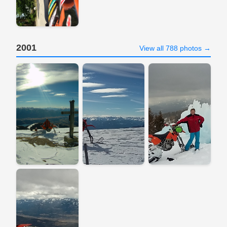
2001
View all 788 photos →