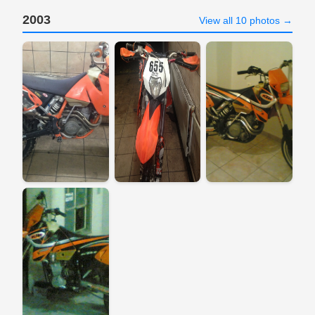
2003
View all 10 photos →