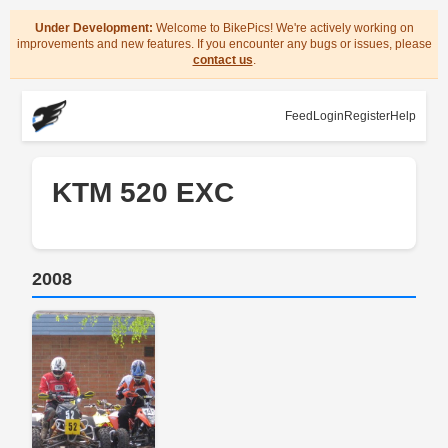
Under Development:
Welcome to BikePics! We're actively working on
improvements and new features. If you encounter any bugs or issues, please
contact us
.
Feed
Login
Register
Help
KTM 520 EXC
2008