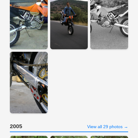
2005
View all 29 photos →