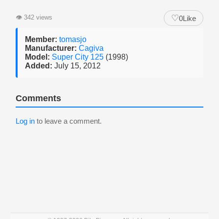
♡
👁
342 views
0
Like
Member:
tomasjo
Manufacturer:
Cagiva
Model:
Super City 125
(1998)
Added:
July 15, 2012
Comments
Log in
to leave a comment.