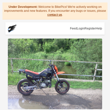
Under Development:
Welcome to BikePics! We're actively working on
improvements and new features. If you encounter any bugs or issues, please
contact us
.
Feed
Login
Register
Help