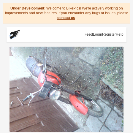
Under Development:
Welcome to BikePics! We're actively working on
improvements and new features. If you encounter any bugs or issues, please
contact us
.
Feed
Login
Register
Help