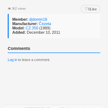
♡
👁
362 views
0
Like
Member:
djdomin16
Manufacturer:
Čezeta
Model:
CZ 350
(1989)
Added:
December 10, 2011
Comments
Log in
to leave a comment.