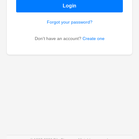
Login
Forgot your password?
Don't have an account?
Create one