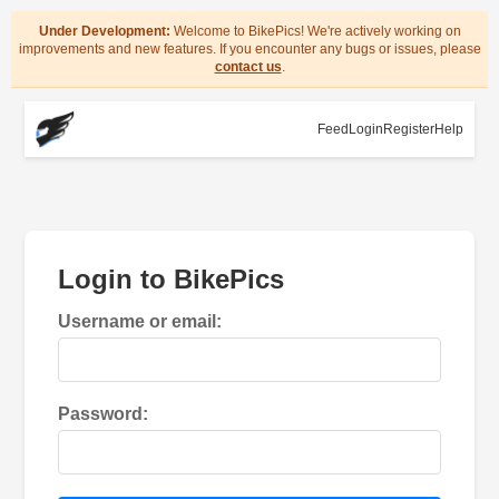
Under Development:
Welcome to BikePics! We're actively working on
improvements and new features. If you encounter any bugs or issues, please
contact us
.
Feed
Login
Register
Help
Login to BikePics
Username or email:
Password: