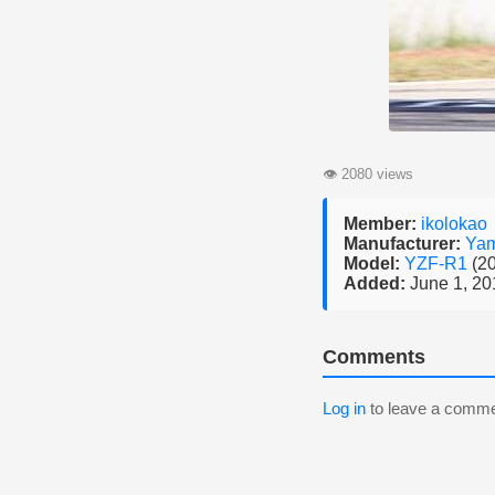
👁
2080 views
Member:
ikolokao
Manufacturer:
Ya
Model:
YZF-R1
(2
Added:
June 1, 20
Comments
Log in
to leave a comme