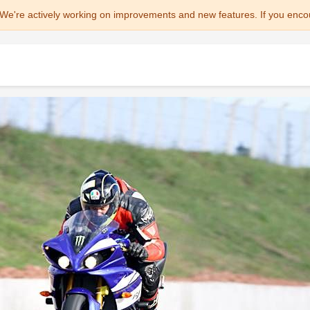
We're actively working on improvements and new features. If you enco