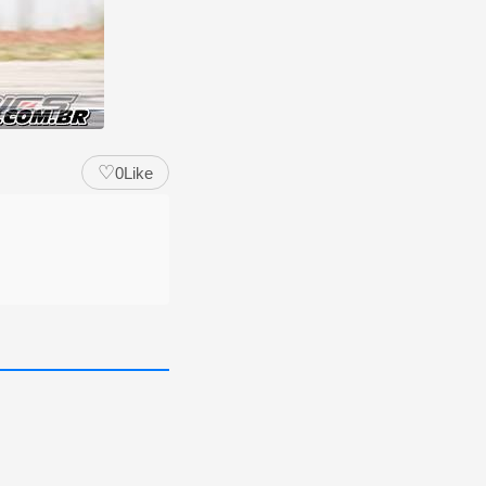
♡
0
Like