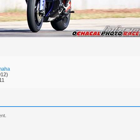
maha
012)
11
nt.