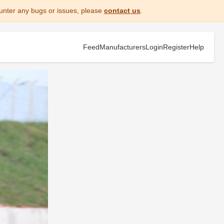
unter any bugs or issues, please
contact us
.
Feed
Manufacturers
Login
Register
Help