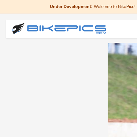
Under Development:
Welcome to BikePics! 