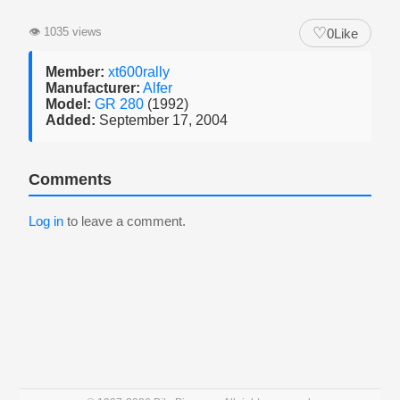
♡
👁
1035 views
0
Like
Member:
xt600rally
Manufacturer:
Alfer
Model:
GR 280
(1992)
Added:
September 17, 2004
Comments
Log in
to leave a comment.