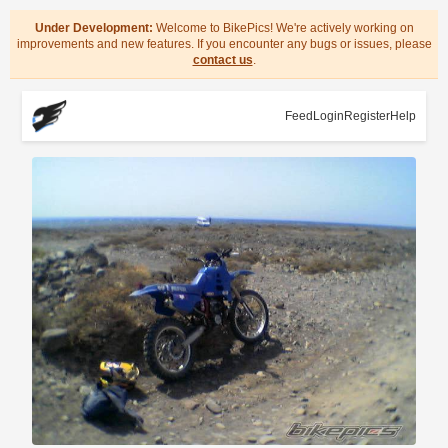
Under Development:
Welcome to BikePics! We're actively working on
improvements and new features. If you encounter any bugs or issues, please
contact us
.
Feed
Login
Register
Help