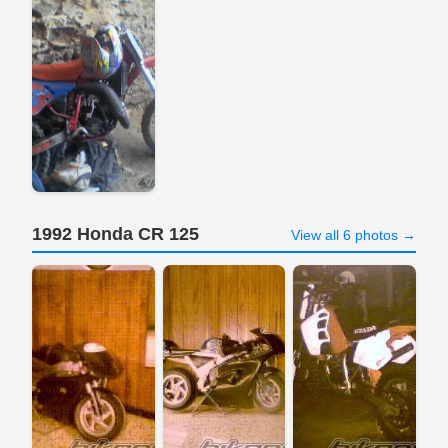
1992 Honda CR 125
View all 6 photos →