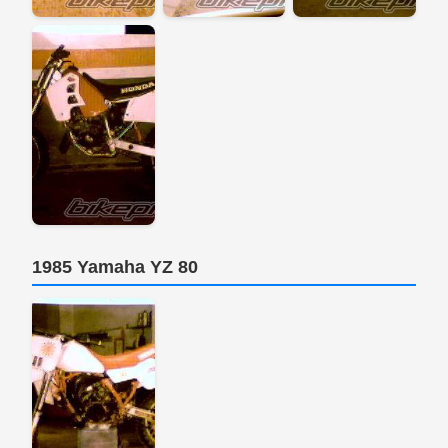
1985 Yamaha YZ 80