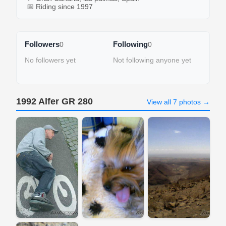
📅 Riding since 1997
Followers
Following
0
0
No followers yet
Not following anyone yet
1992 Alfer GR 280
View all 7 photos →