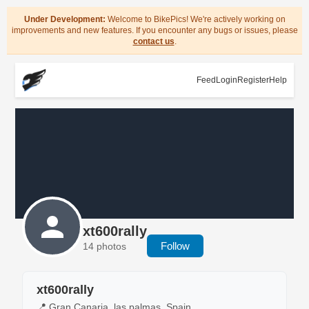
Under Development:
Welcome to BikePics! We're actively working on
improvements and new features. If you encounter any bugs or issues, please
contact us
.
Feed
Login
Register
Help
xt600rally
Follow
14 photos
xt600rally
📍 Gran Canaria, las palmas, Spain