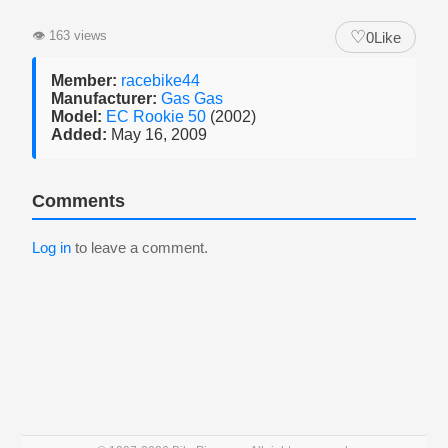
♡
👁
163 views
0
Like
Member:
racebike44
Manufacturer:
Gas Gas
Model:
EC Rookie 50
(2002)
Added:
May 16, 2009
Comments
Log in
to leave a comment.