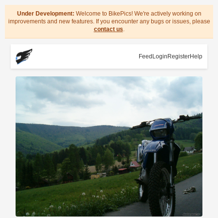
Under Development:
Welcome to BikePics! We're actively working on
improvements and new features. If you encounter any bugs or issues, please
contact us
.
Feed
Login
Register
Help