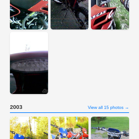
2003
View all 15 photos →