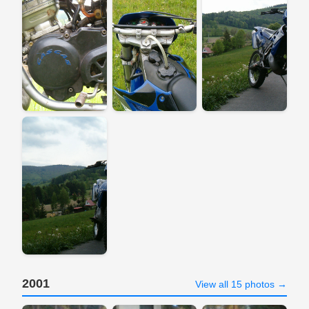
2001
View all 15 photos →