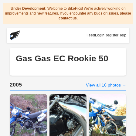
Under Development:
Welcome to BikePics! We're actively working on
improvements and new features. If you encounter any bugs or issues, please
contact us
.
Feed
Login
Register
Help
Gas Gas EC Rookie 50
2005
View all 16 photos →