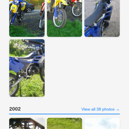
2002
View all 38 photos →