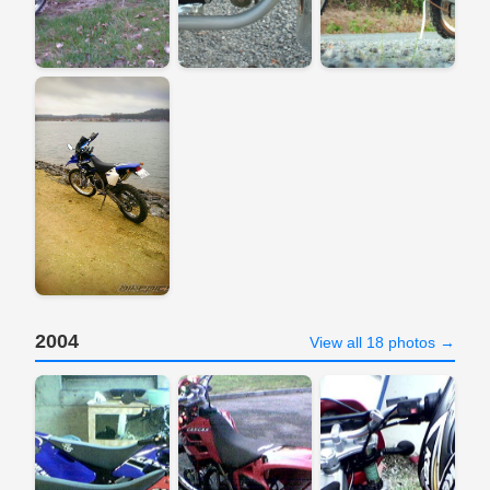
2004
View all 18 photos →