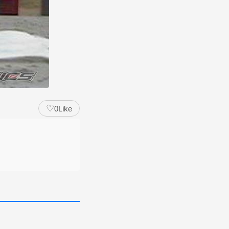
♡
0
Like