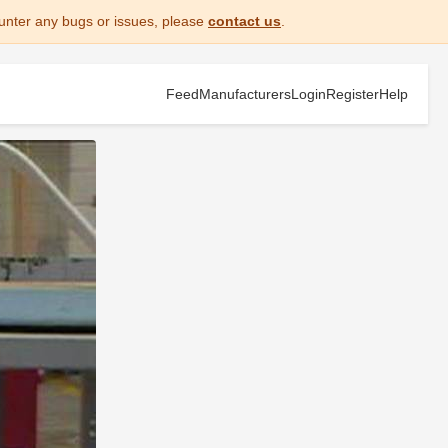
unter any bugs or issues, please
contact us
.
Feed
Manufacturers
Login
Register
Help