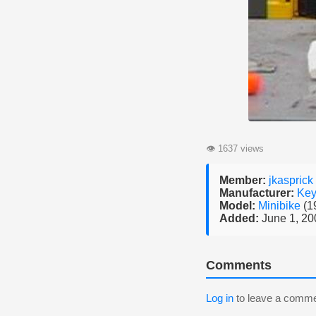
👁
1637 views
Member:
jkasprick
Manufacturer:
Key
Model:
Minibike
(1
Added:
June 1, 20
Comments
Log in
to leave a comme