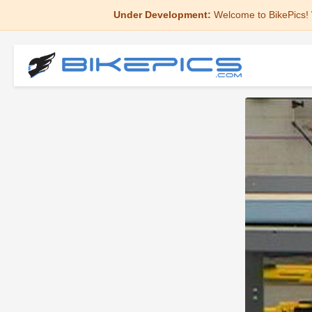
Under Development:
Welcome to BikePics! 