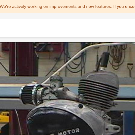
We're actively working on improvements and new features. If you enco