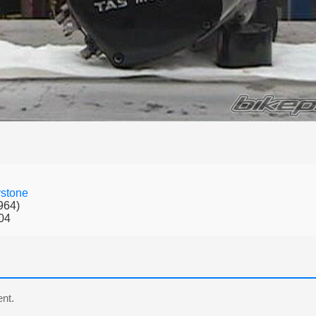
stone
964)
04
nt.