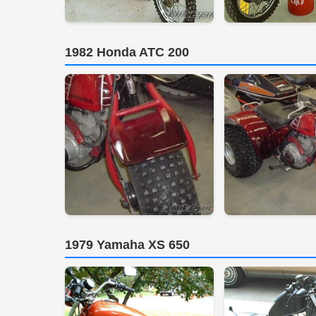
1982 Honda ATC 200
1979 Yamaha XS 650