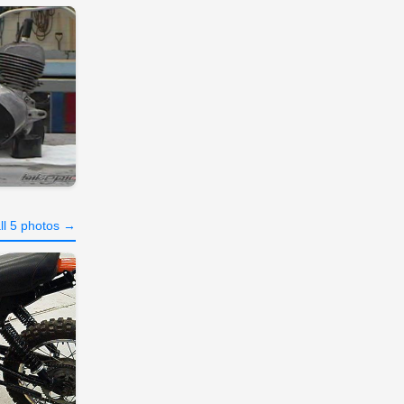
ll 5 photos →