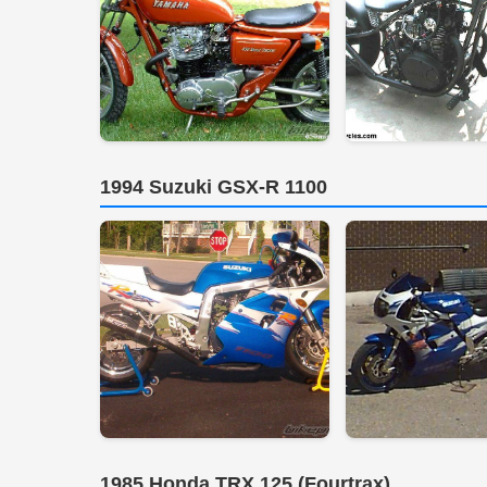
1994 Suzuki GSX-R 1100
1985 Honda TRX 125 (Fourtrax)