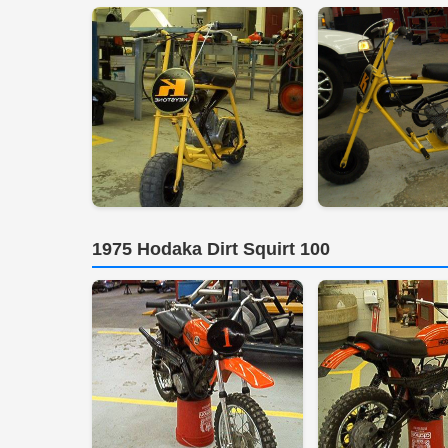
1975 Hodaka Dirt Squirt 100