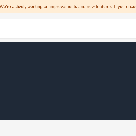
We're actively working on improvements and new features. If you enco