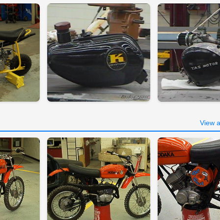
View a