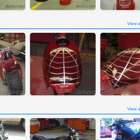
View a
View a