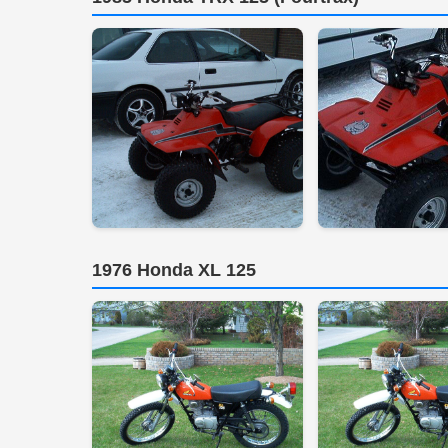
1976 Honda XL 125