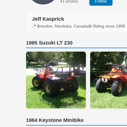
Follow
41 photos
Jeff Kasprick
📍 Brandon, Manitoba, Canada
📅 Riding since 1988
1985 Suzuki LT 230
1964 Keystone Minibike