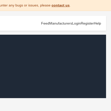
unter any bugs or issues, please
contact us
.
Feed
Manufacturers
Login
Register
Help