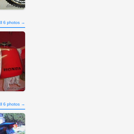
ll 6 photos →
ll 6 photos →