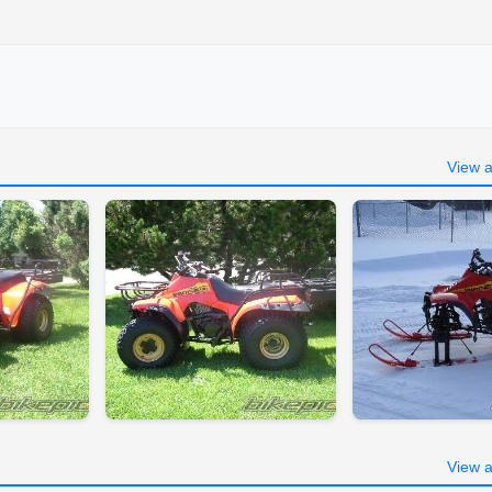
View a
View a