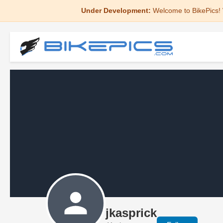
Under Development:
Welcome to BikePics! 
jkasprick