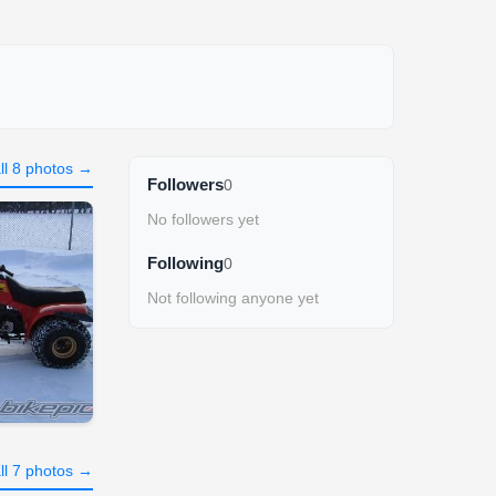
ll 8 photos →
Followers
0
No followers yet
Following
0
Not following anyone yet
ll 7 photos →