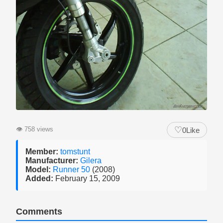
♡
👁
758 views
0
Like
Member:
tomstunt
Manufacturer:
Gilera
Model:
Runner 50
(2008)
Added:
February 15, 2009
Comments