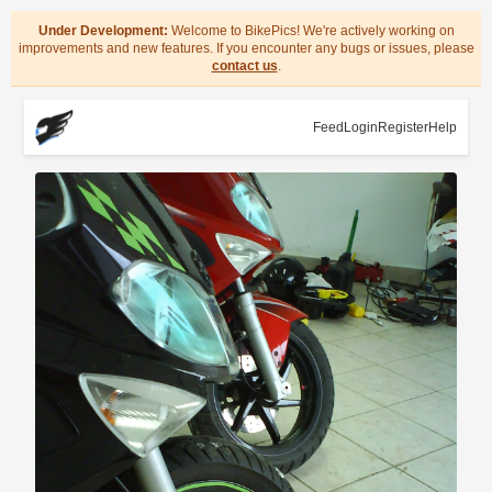
Under Development:
Welcome to BikePics! We're actively working on
improvements and new features. If you encounter any bugs or issues, please
contact us
.
Feed
Login
Register
Help