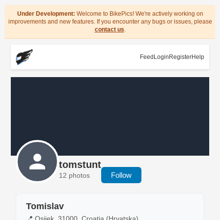
Under Development:
Welcome to BikePics! We're actively working on
improvements and new features. If you encounter any bugs or issues, please
contact us
.
Feed
Login
Register
Help
tomstunt
Follow
12 photos
Tomislav
📍 Osijek, 31000, Croatia (Hrvatska)