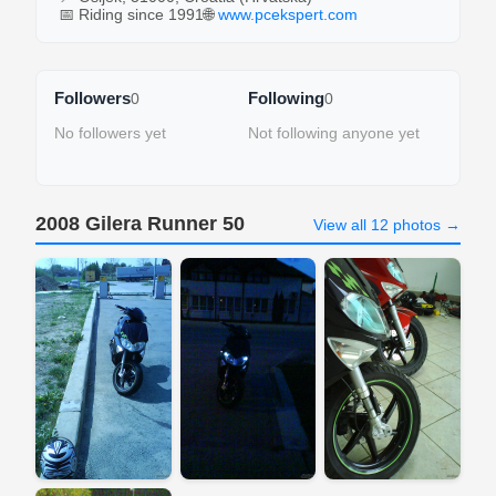
📅 Riding since 1991
🌐
www.pcekspert.com
Followers
Following
0
0
No followers yet
Not following anyone yet
2008 Gilera Runner 50
View all 12 photos →