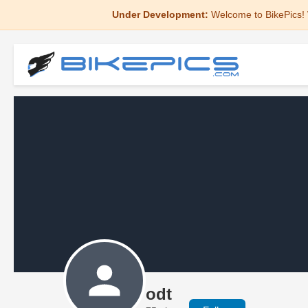
Under Development:
Welcome to BikePics! 
odt