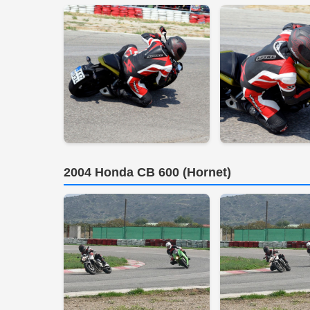
2004 Honda CB 600 (Hornet)