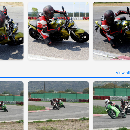
View al