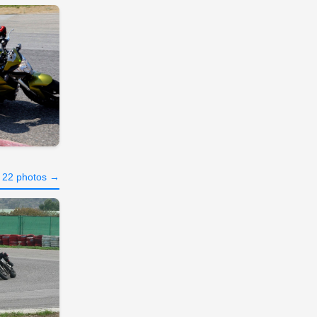
l 22 photos →