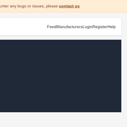
unter any bugs or issues, please
contact us
.
Feed
Manufacturers
Login
Register
Help