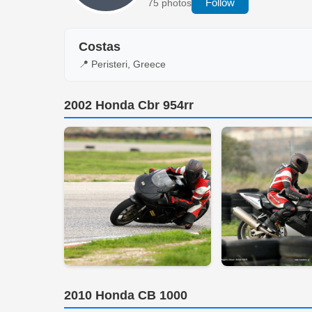
Follow
75 photos
Costas
📍 Peristeri, Greece
2002 Honda Cbr 954rr
2010 Honda CB 1000