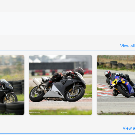
View al
View a