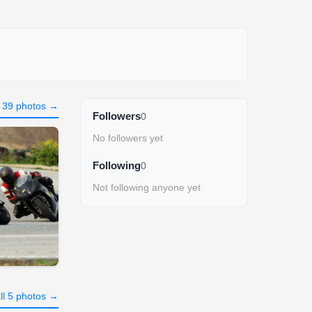
l 39 photos →
Followers
0
No followers yet
Following
0
Not following anyone yet
ll 5 photos →