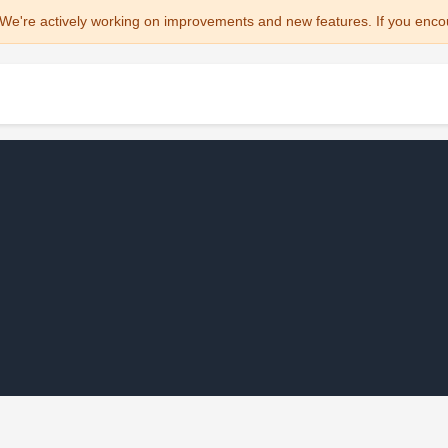
We're actively working on improvements and new features. If you enco