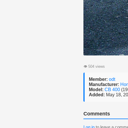
👁
504 views
Member:
odt
Manufacturer:
Ho
Model:
CB 400
(19
Added:
May 18, 2
Comments
Log in
to leave a comme