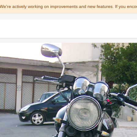
We're actively working on improvements and new features. If you enco