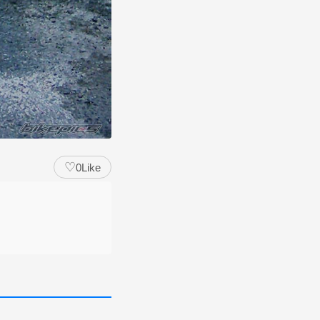
♡
0
Like