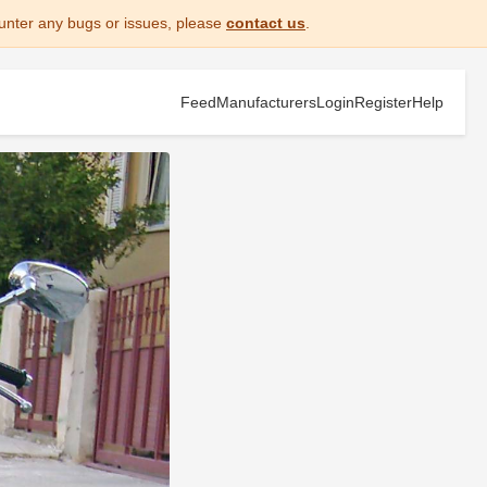
unter any bugs or issues, please
contact us
.
Feed
Manufacturers
Login
Register
Help