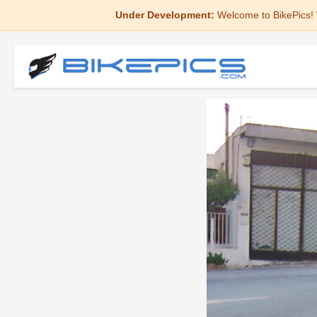
Under Development:
Welcome to BikePics! 