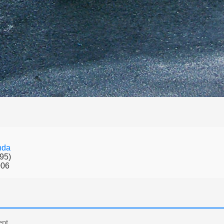
nda
95)
006
nt.