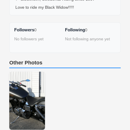
Love to ride my Black Widow!!!!!
Followers
Following
0
0
No followers yet
Not following anyone yet
Other Photos