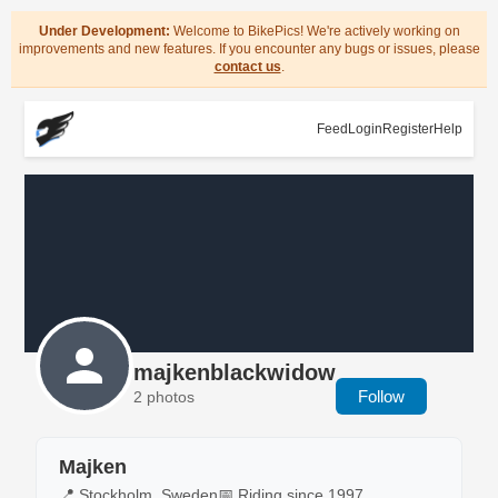
Under Development:
Welcome to BikePics! We're actively working on
improvements and new features. If you encounter any bugs or issues, please
contact us
.
Feed
Login
Register
Help
majkenblackwidow
Follow
2 photos
Majken
📍 Stockholm, Sweden
📅 Riding since 1997