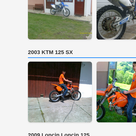
2003 KTM 125 SX
2009 Loncin Loncin 125