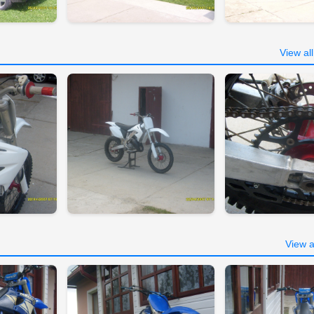
View al
View a