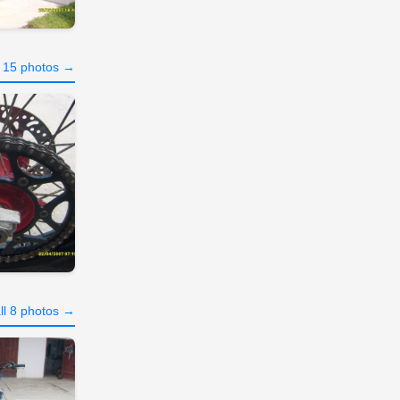
l 15 photos →
ll 8 photos →