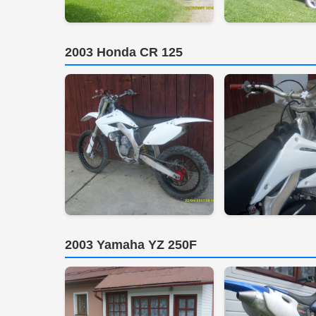
2003 Honda CR 125
2003 Yamaha YZ 250F