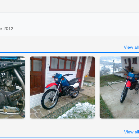
ce 2012
View al
View al