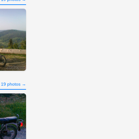
l 19 photos →