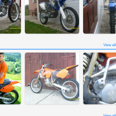
View al
View al