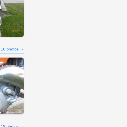
l 10 photos →
l 19 photos →