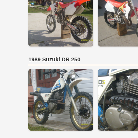
1989 Suzuki DR 250