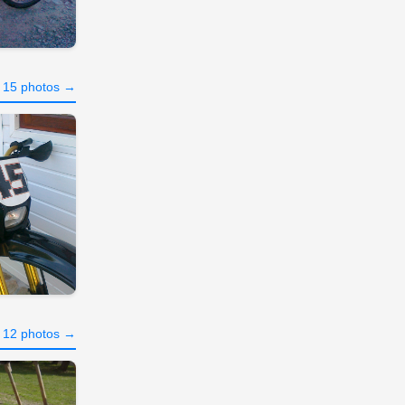
l 15 photos →
l 12 photos →