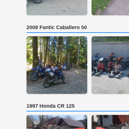
2008 Fantic Caballero 50
1997 Honda CR 125