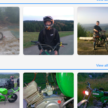
View al