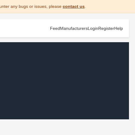
unter any bugs or issues, please
contact us
.
Feed
Manufacturers
Login
Register
Help