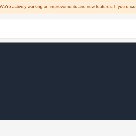
We're actively working on improvements and new features. If you enco