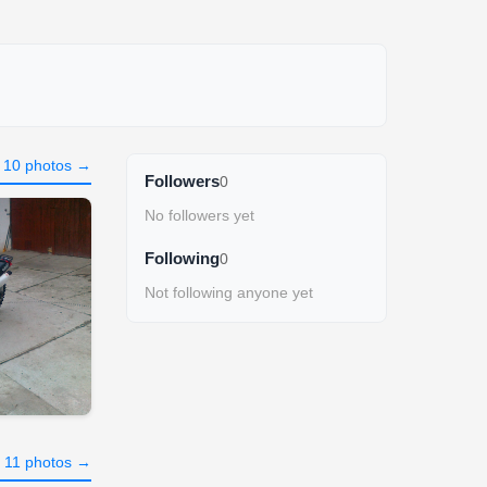
l 10 photos →
Followers
0
No followers yet
Following
0
Not following anyone yet
l 11 photos →