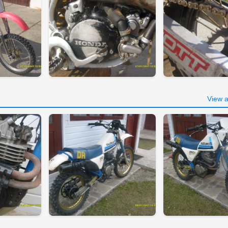
View a