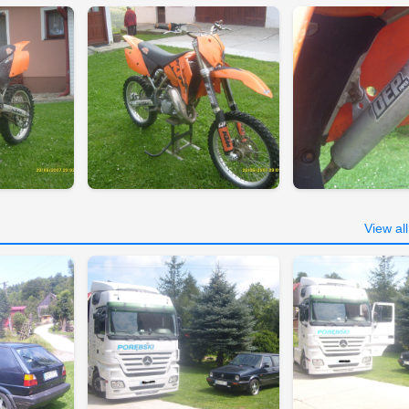
View al