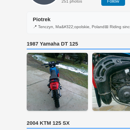
Follow
251 photos
Piotrek
📍 Tenczyn, Ma&#322;opolskie, Poland
📅 Riding sin
1987 Yamaha DT 125
2004 KTM 125 SX