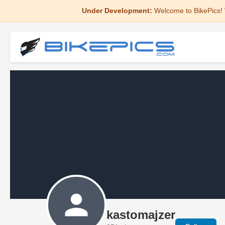
Under Development:
Welcome to BikePics! 
kastomajzer