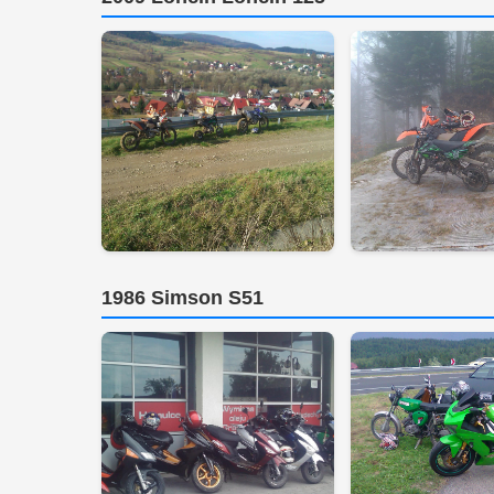
1986 Simson S51