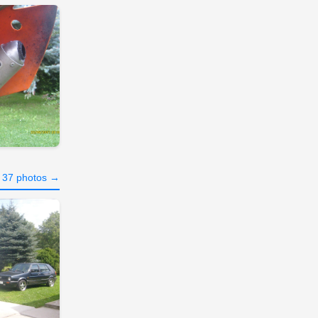
l 37 photos →