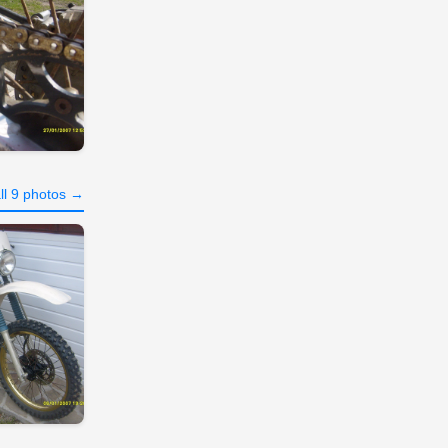
ll 9 photos →