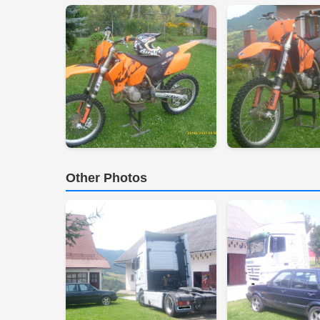
Other Photos