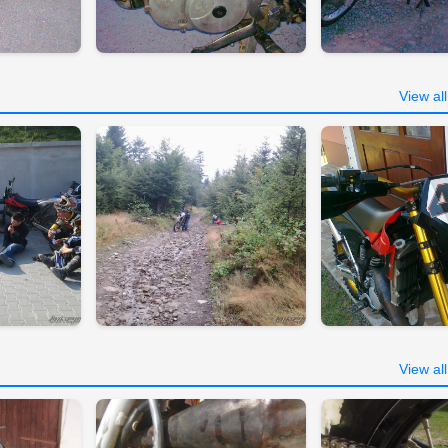
View al
View al