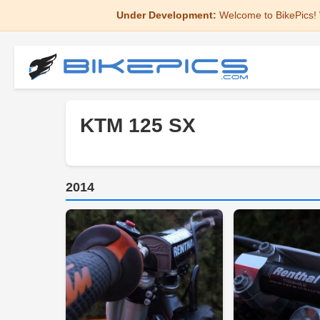
Under Development:
Welcome to BikePics! 
KTM 125 SX
2014