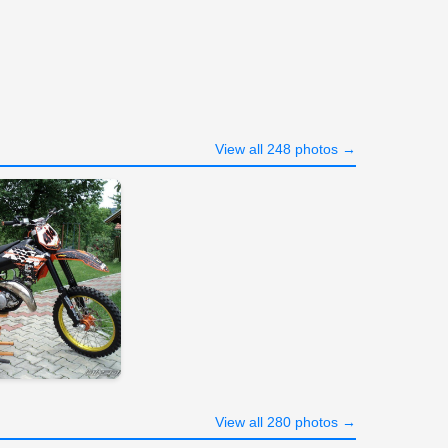
View all 248 photos →
View all 280 photos →