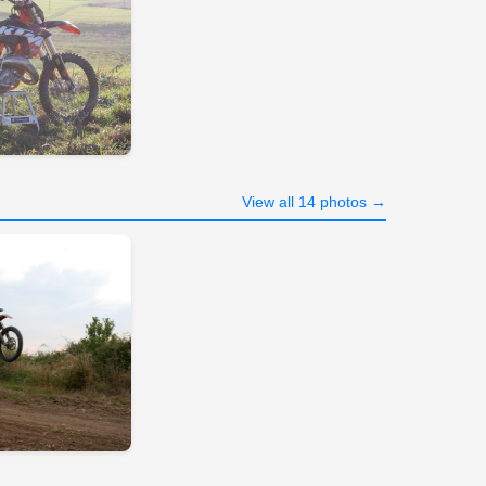
View all 14 photos →