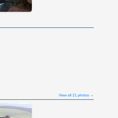
View all 21 photos →