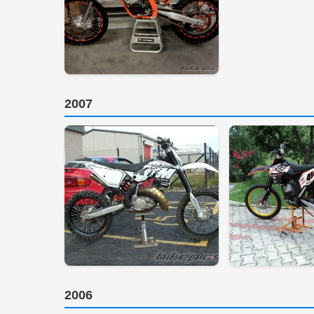
2007
2006