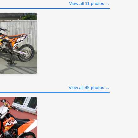
View all 11 photos →
View all 49 photos →