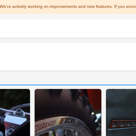
We're actively working on improvements and new features. If you enco