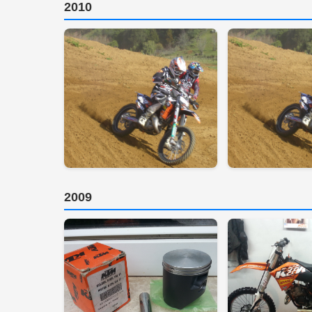
2010
2009