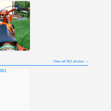
View all 362 photos →