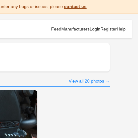
unter any bugs or issues, please
contact us
.
Feed
Manufacturers
Login
Register
Help
View all 20 photos →