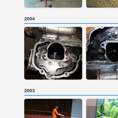
2004
2003