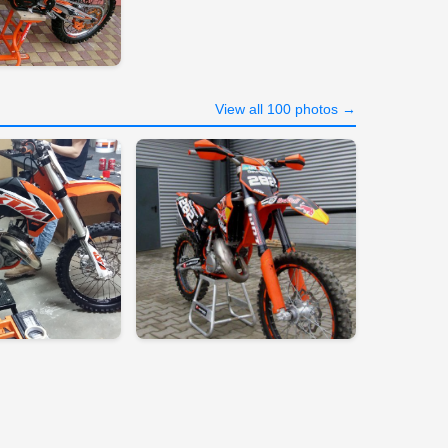
View all 100 photos →