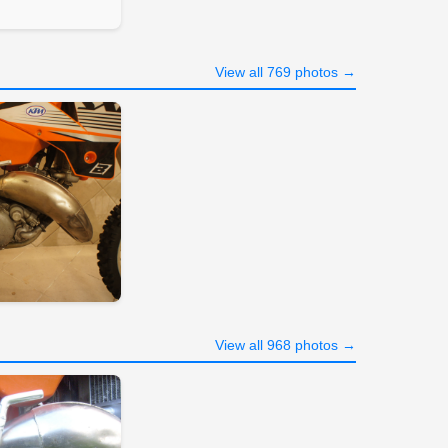
View all 769 photos →
View all 968 photos →