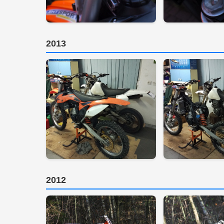
2013
2012