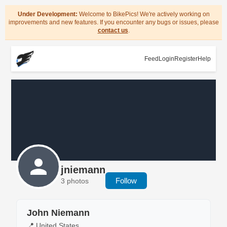
Under Development:
Welcome to BikePics! We're actively working on
improvements and new features. If you encounter any bugs or issues, please
contact us
.
Feed
Login
Register
Help
jniemann
Follow
3 photos
John Niemann
📍 United States