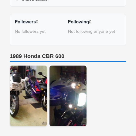
Followers
Following
0
0
No followers yet
Not following anyone yet
1989 Honda CBR 600