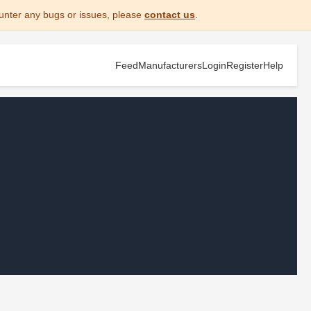
unter any bugs or issues, please
contact us
.
Feed
Manufacturers
Login
Register
Help