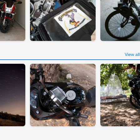
View al