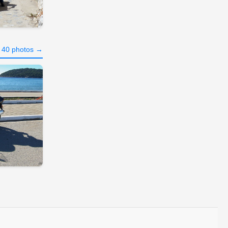
l 40 photos →