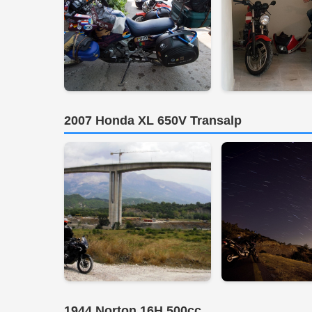
2007 Honda XL 650V Transalp
1944 Norton 16H 500cc