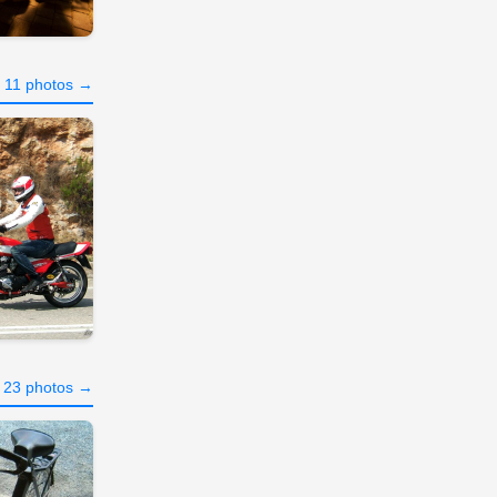
l 11 photos →
l 23 photos →