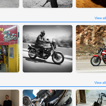
View al
View al