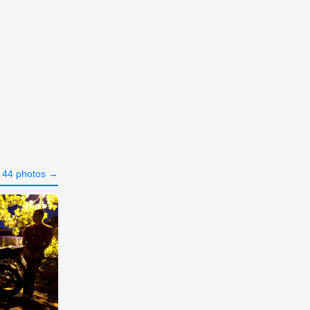
l 44 photos →