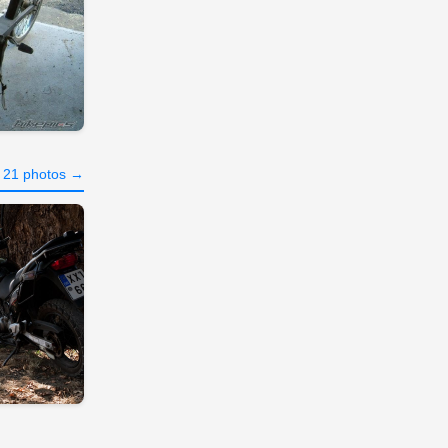
l 21 photos →