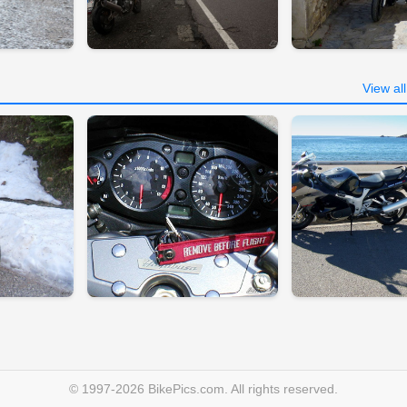
View al
© 1997-2026 BikePics.com. All rights reserved.