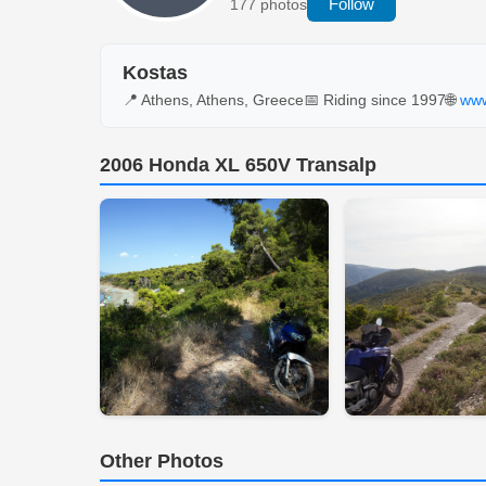
Follow
177 photos
Kostas
📍 Athens, Athens, Greece
📅 Riding since 1997
🌐
www
2006 Honda XL 650V Transalp
Other Photos