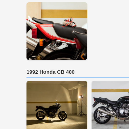
1992 Honda CB 400