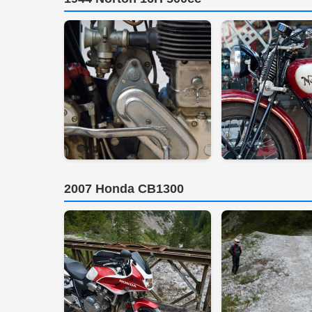
2007 Honda CB1300