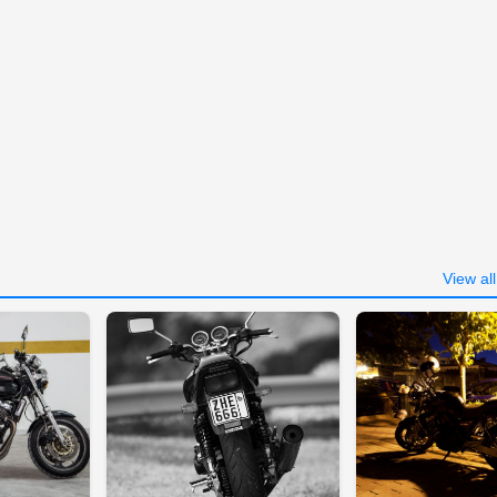
View al