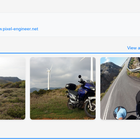
.pixel-engineer.net
View a