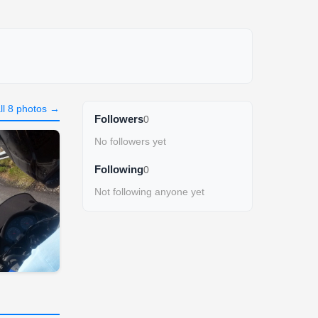
ll 8 photos →
Followers
0
No followers yet
Following
0
Not following anyone yet