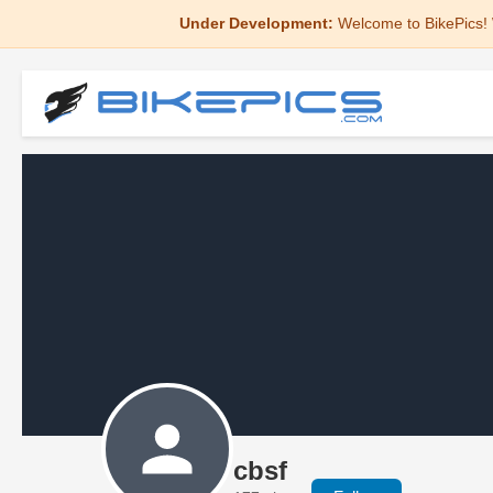
Under Development:
Welcome to BikePics! 
cbsf