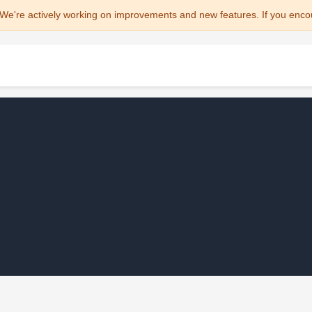
We're actively working on improvements and new features. If you enco