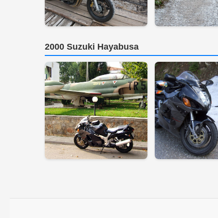
2000 Suzuki Hayabusa