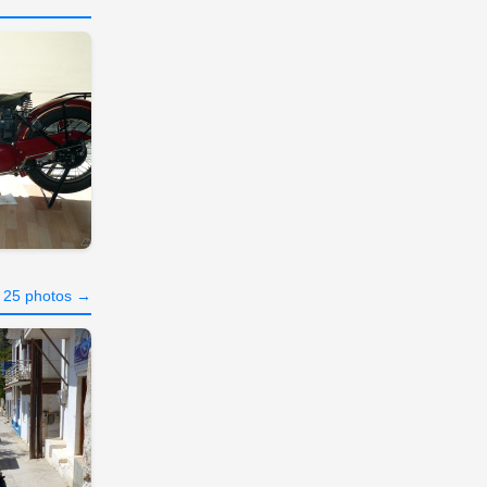
l 25 photos →