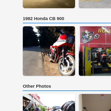
1982 Honda CB 900
Other Photos