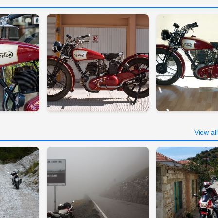
View al