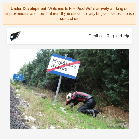
Under Development:
Welcome to BikePics! We're actively working on
improvements and new features. If you encounter any bugs or issues, please
contact us
.
Feed
Login
Register
Help