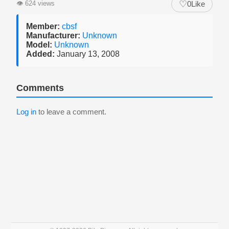
♡
👁
624 views
0
Like
Member:
cbsf
Manufacturer:
Unknown
Model:
Unknown
Added:
January 13, 2008
Comments
Log in
to leave a comment.