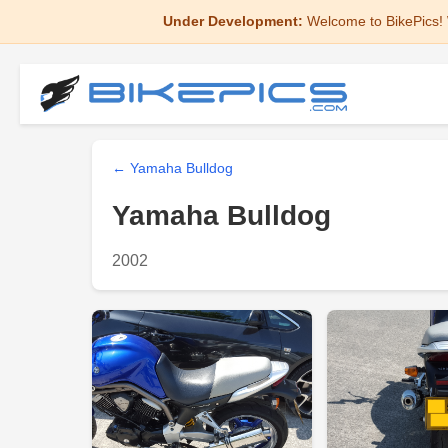
Under Development:
Welcome to BikePics! 
← Yamaha Bulldog
Yamaha Bulldog
2002