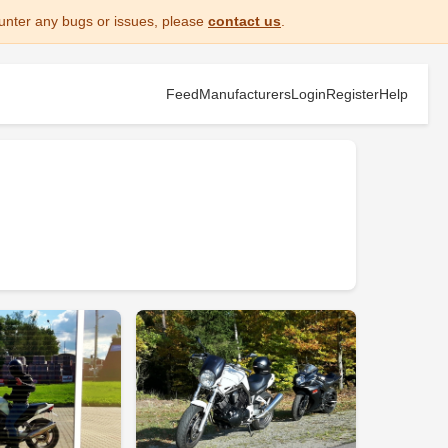
unter any bugs or issues, please
contact us
.
Feed
Manufacturers
Login
Register
Help