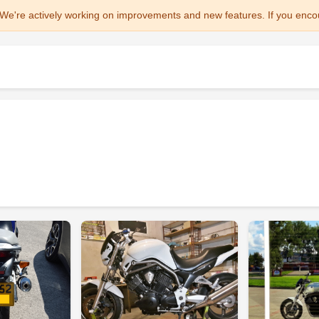
We're actively working on improvements and new features. If you enco