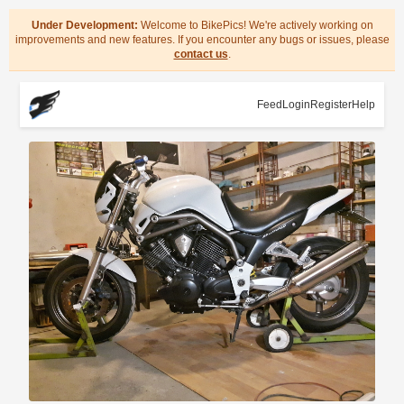
Under Development:
Welcome to BikePics! We're actively working on
improvements and new features. If you encounter any bugs or issues, please
contact us
.
Feed
Login
Register
Help