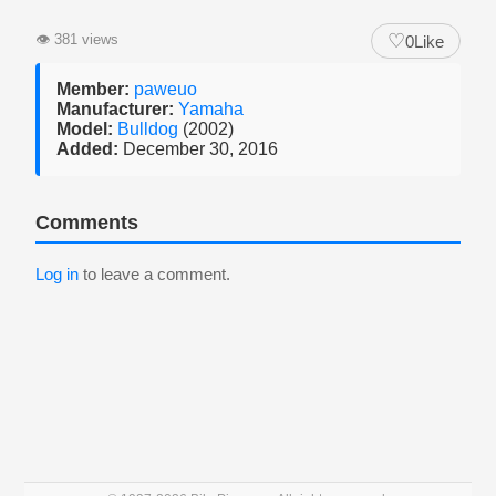
♡
👁
381 views
0
Like
Member:
paweuo
Manufacturer:
Yamaha
Model:
Bulldog
(2002)
Added:
December 30, 2016
Comments
Log in
to leave a comment.