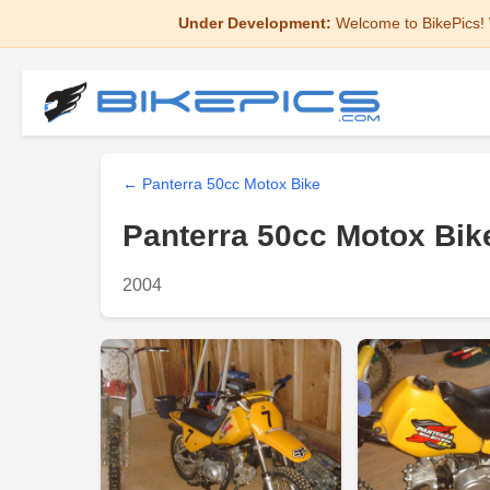
Under Development:
Welcome to BikePics! 
← Panterra 50cc Motox Bike
Panterra 50cc Motox Bik
2004