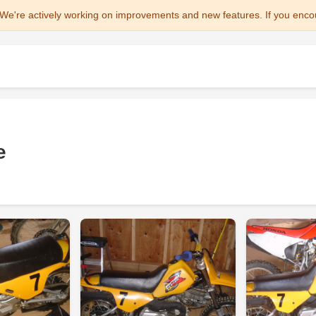
We're actively working on improvements and new features. If you enco
e