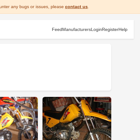
unter any bugs or issues, please
contact us
.
Feed
Manufacturers
Login
Register
Help