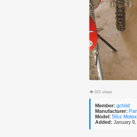
👁
501 views
Member:
gchild
Manufacturer:
Pan
Model:
50cc Motox
Added:
January 9,