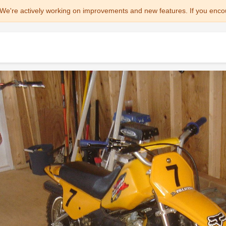
We're actively working on improvements and new features. If you enco