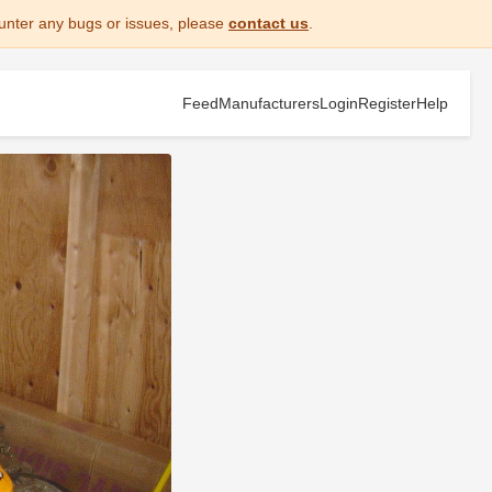
unter any bugs or issues, please
contact us
.
Feed
Manufacturers
Login
Register
Help