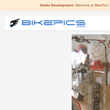
Under Development:
Welcome to BikePics! 