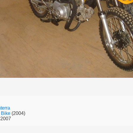
terra
 Bike
(2004)
 2007