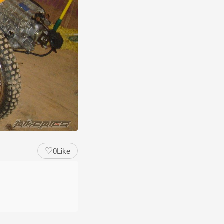
♡
0
Like