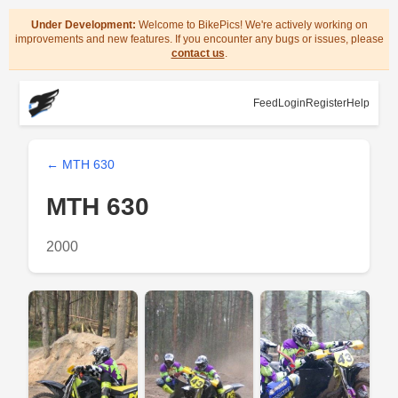
Under Development:
Welcome to BikePics! We're actively working on
improvements and new features. If you encounter any bugs or issues, please
contact us
.
Feed
Login
Register
Help
← MTH 630
MTH 630
2000