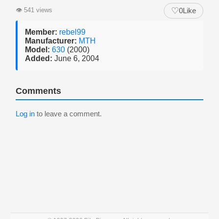
♡
👁
541 views
0
Like
Member:
rebel99
Manufacturer:
MTH
Model:
630
(2000)
Added:
June 6, 2004
Comments
Log in
to leave a comment.