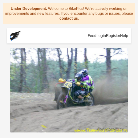
Under Development:
Welcome to BikePics! We're actively working on
improvements and new features. If you encounter any bugs or issues, please
contact us
.
Feed
Login
Register
Help